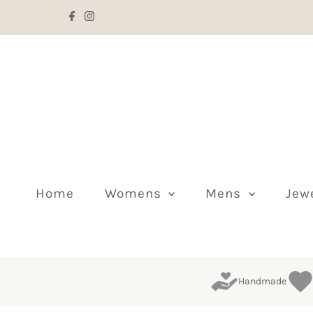
Skip to content
Home
Womens
Mens
Jew
Handmade