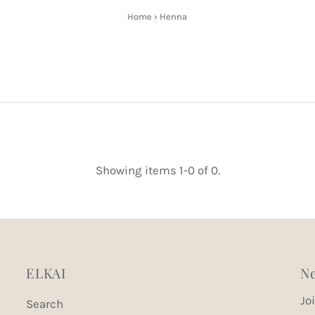
Home
›
Henna
Showing items 1-0 of 0.
ELKAI
Ne
Jo
Search