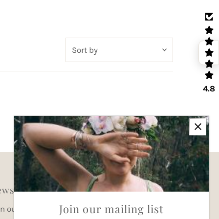
Sort
by
Featured
4.8
Most relevant
Best selling
Alphabetically, A-Z
Alphabetically, Z-A
Price, low to high
Price, high to low
wsletter
Date, old to new
Join our mailing list
in our mailing list for updates
Date, new to old