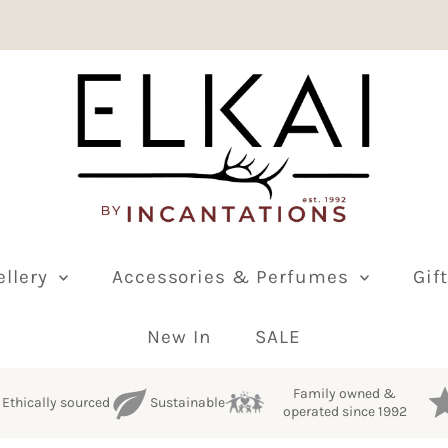
ellery
Accessories & Perfumes
Gif
New In
SALE
Family owned &
Ethically sourced
Sustainable
operated since 1992