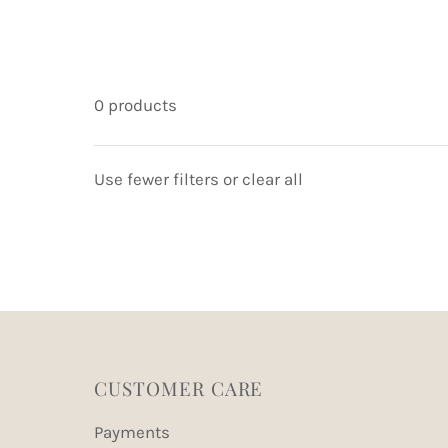
0 products
Use fewer filters or
clear all
CUSTOMER CARE
Payments