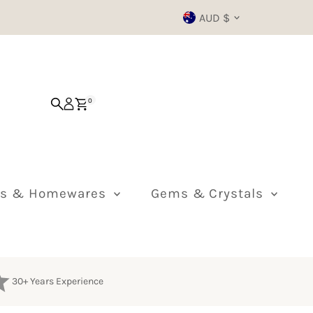
Currency
AUD $
0
ts & Homewares
Gems & Crystals
30+ Years Experience