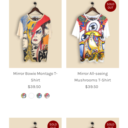
SOLD
OUT
Mirror Bowie Montage T-
Mirror All-seeing
Shirt
Mushrooms T-Shirt
$39.50
Regular
$39.50
Regular
Price
Price
SOLD
SOLD
OUT
OUT