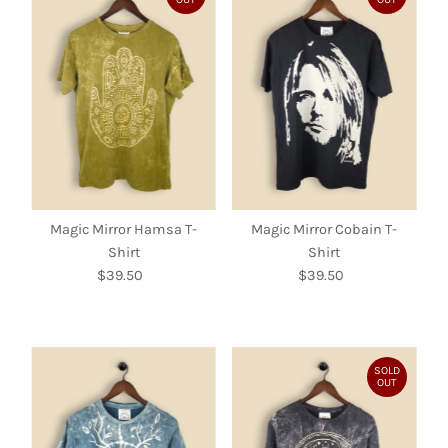
Magic Mirror Hamsa T-
Magic Mirror Cobain T-
Shirt
Shirt
$39.50
Regular
$39.50
Regular
Price
Price
SOLD
OUT