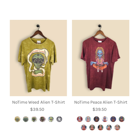
NoTime Weed Alien T-Shirt
NoTime Peace Alien T-Shirt
$39.50
Regular
$39.50
Regular
Price
Price