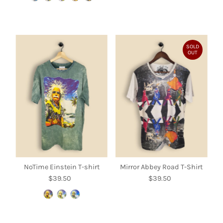
SOLD
OUT
NoTime Einstein T-shirt
Mirror Abbey Road T-Shirt
$39.50
Regular
$39.50
Regular
Price
Price