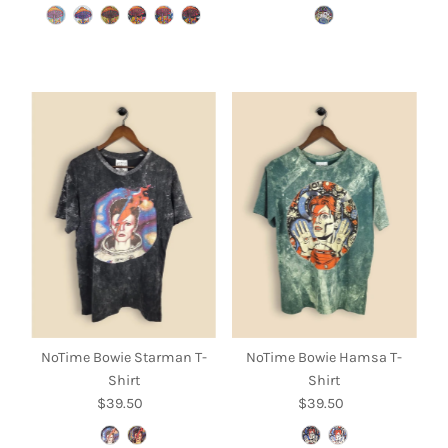
Price
Price
NoTime Bowie Starman T-
NoTime Bowie Hamsa T-
Shirt
Shirt
$39.50
Regular
$39.50
Regular
Price
Price