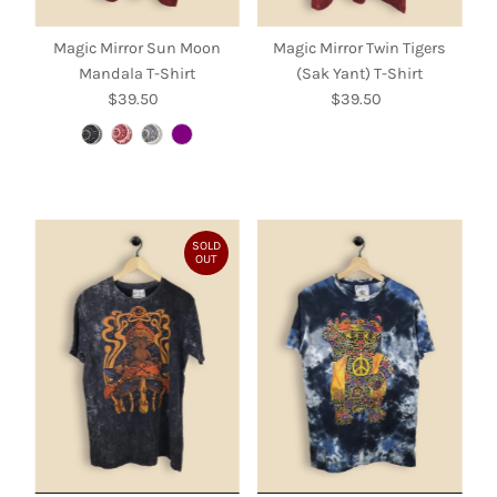
Magic Mirror Sun Moon
Magic Mirror Twin Tigers
Mandala T-Shirt
(Sak Yant) T-Shirt
$39.50
Regular
$39.50
Regular
Price
Price
SOLD
OUT