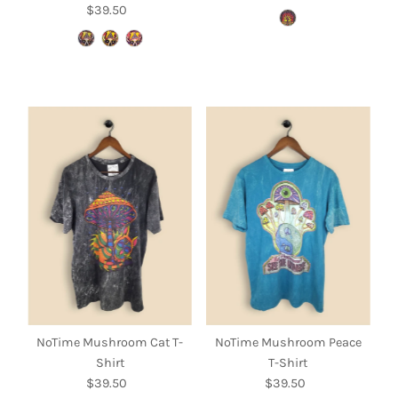
$39.50
Regular
Price
Price
NoTime Mushroom Cat T-
NoTime Mushroom Peace
Shirt
T-Shirt
$39.50
Regular
$39.50
Regular