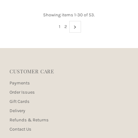
Showing items 1-30 of 53.
1
2
CUSTOMER CARE
Payments
Order Issues
Gift Cards
Delivery
Refunds & Returns
Contact Us