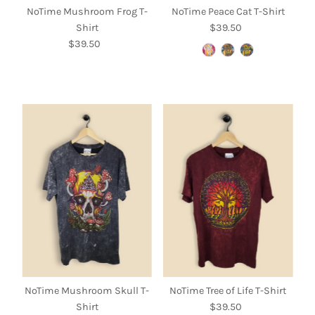
NoTime Mushroom Frog T-
NoTime Peace Cat T-Shirt
Shirt
$39.50
Regular
$39.50
Regular
Price
Price
NoTime Mushroom Skull T-
NoTime Tree of Life T-Shirt
Shirt
$39.50
Regular