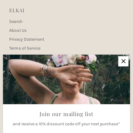
ELKAI
Search
About Us
Privacy Statement
Terms of Service
Newsletter
Join our mailing list for updates
Enter
Email
Address
Join
Join our mailing list
and receive a 10% discount code off your next purchase*
Currency