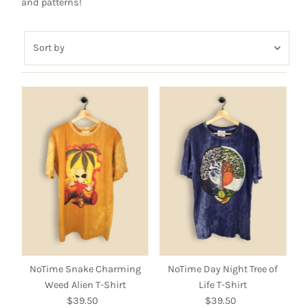
and patterns!
Sort
by
Featured
Most relevant
Best selling
Alphabetically, A-Z
Alphabetically, Z-A
Price, low to high
Price, high to low
Date, old to new
Date, new to old
NoTime Snake Charming
NoTime Day Night Tree of
Weed Alien T-Shirt
Life T-Shirt
$39.50
Regular
$39.50
Regular