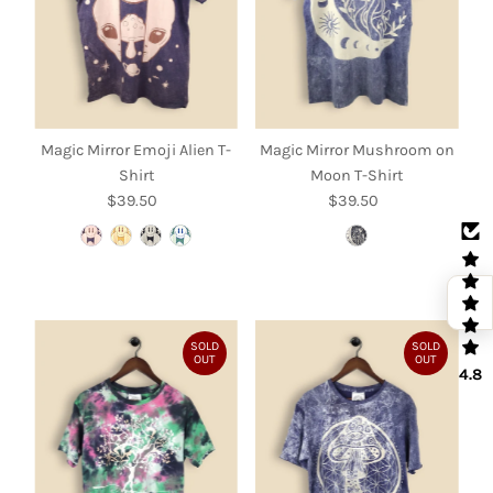
Magic Mirror Emoji Alien T-
Magic Mirror Mushroom on
Shirt
Moon T-Shirt
$39.50
Regular
$39.50
Regular
Price
Price
SOLD
SOLD
OUT
OUT
4.8