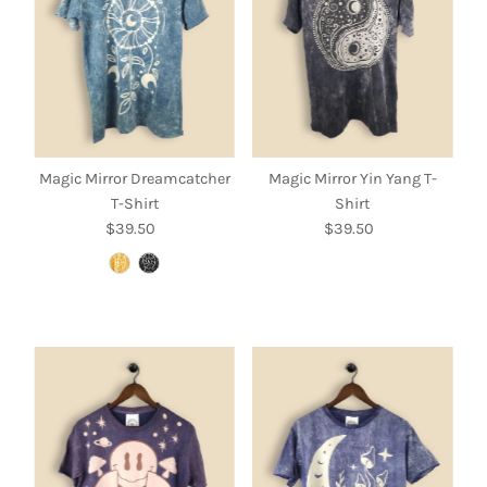
Magic Mirror Dreamcatcher
Magic Mirror Yin Yang T-
T-Shirt
Shirt
$39.50
Regular
$39.50
Regular
Price
Price