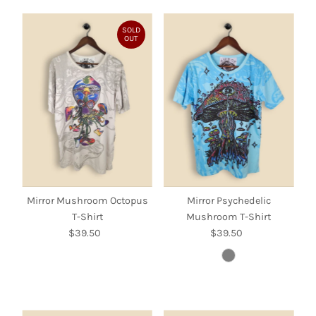
SOLD
OUT
Mirror Mushroom Octopus
Mirror Psychedelic
T-Shirt
Mushroom T-Shirt
$39.50
Regular
$39.50
Regular
Price
Price