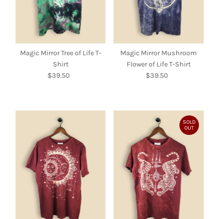
Magic Mirror Tree of Life T-
Magic Mirror Mushroom
Shirt
Flower of Life T-Shirt
$39.50
Regular
$39.50
Regular
Price
Price
SOLD
OUT