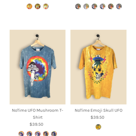
Price
Price
NoTime UFO Mushroom T-
NoTime Emoji Skull UFO
Shirt
$39.50
Regular
$39.50
Regular
Price
Price