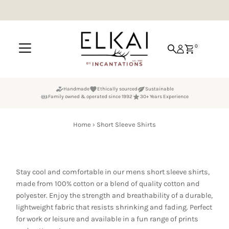
Skip to content
0
Handmade
Ethically sourced
Sustainable
Family owned & operated since 1992
30+ Years Experience
Home
›
Short Sleeve Shirts
Stay cool and comfortable in our mens short sleeve shirts,
made from 100% cotton or a blend of quality cotton and
polyester. Enjoy the strength and breathability of a durable,
lightweight fabric that resists shrinking and fading. Perfect
for work or leisure and available in a fun range of prints