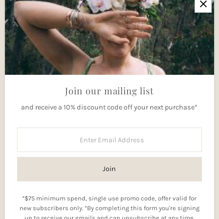
Newsletter
Join our mailing list for updates
Enter
Email
Address
Join
Join our mailing list
and receive a 10% discount code off your next purchase*
Currency
Australia (AUD $)
Enter
Email
Address
Join
*$75 minimum spend, single use promo code, offer valid for
new subscribers only. *By completing this form you're signing
Copyright © 2026
Elkai Incantations
.
up to receive our emails and can unsubscribe at any time.