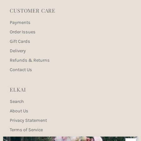
CUSTOMER CARE
Payments
Order Issues
Gift Cards
Delivery
Refunds & Returns
Contact Us
ELKAI
Search
About Us
Privacy Statement
Terms of Service