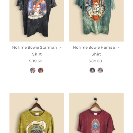
NoTime Bowie Starman T-
NoTime Bowie Hamsa T-
Shirt
Shirt
$39.50
Regular
$39.50
Regular
Price
Price