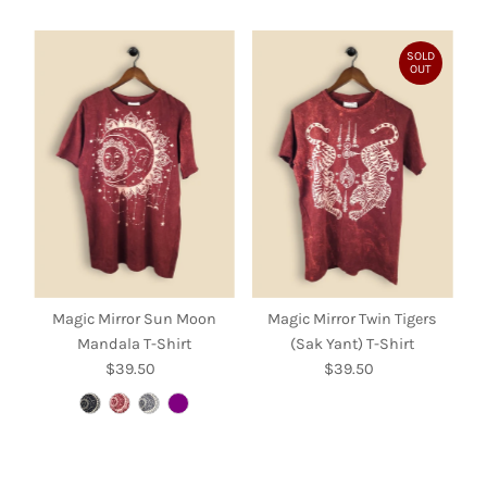
SOLD
OUT
Magic Mirror Sun Moon
Magic Mirror Twin Tigers
Mandala T-Shirt
(Sak Yant) T-Shirt
$39.50
Regular
$39.50
Regular
Price
Price