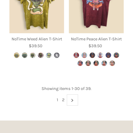
NoTime Weed Alien T-Shirt
NoTime Peace Alien T-Shirt
$39.50
Regular
$39.50
Regular
Price
Price
Showing items 1-30 of 39.
1
2