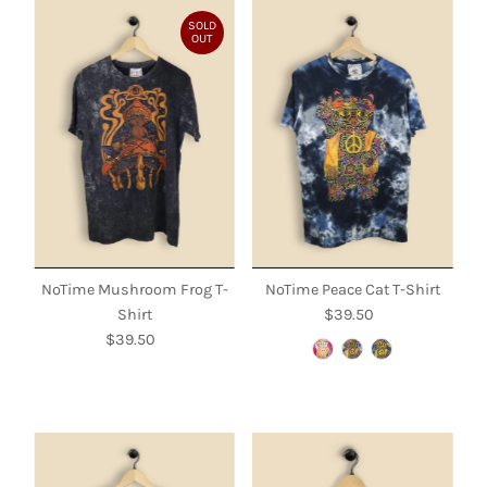
SOLD
OUT
NoTime Mushroom Frog T-
NoTime Peace Cat T-Shirt
Shirt
$39.50
Regular
$39.50
Regular
Price
Price