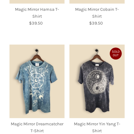
Magic Mirror Hamsa T-
Magic Mirror Cobain T-
Shirt
Shirt
$39.50
Regular
$39.50
Regular
Price
Price
SOLD
OUT
Magic Mirror Dreamcatcher
Magic Mirror Yin Yang T-
T-Shirt
Shirt