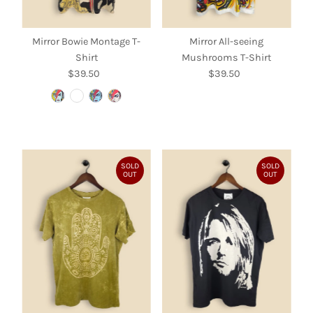
Mirror Bowie Montage T-
Mirror All-seeing
Shirt
Mushrooms T-Shirt
$39.50
Regular
$39.50
Regular
Price
Price
SOLD
SOLD
OUT
OUT