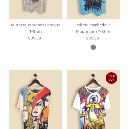
Mirror Mushroom Octopus
Mirror Psychedelic
T-Shirt
Mushroom T-Shirt
$39.50
Regular
$39.50
Regular
Price
Price
SOLD
OUT