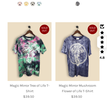
Price
Price
SOLD
SOLD
OUT
OUT
4.8
Magic Mirror Tree of Life T-
Magic Mirror Mushroom
Shirt
Flower of Life T-Shirt
$39.50
Regular
$39.50
Regular
Price
Price