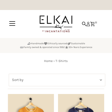
Skip to content
0
Handmade
Ethically sourced
Sustainable
Family owned & operated since 1992
30+ Years Experience
Home
›
T-Shirts
Sort
by
Featured
Most relevant
Best selling