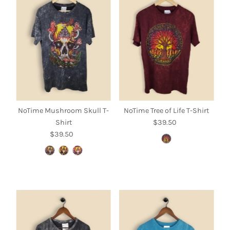
NoTime Mushroom Skull T-
NoTime Tree of Life T-Shirt
Shirt
$39.50
Regular
$39.50
Regular
Price
Price