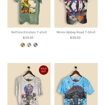
NoTime Einstein T-shirt
Mirror Abbey Road T-Shirt
$39.50
Regular
$39.50
Regular
Price
Price
SOLD
OUT