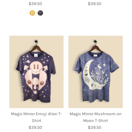
$39.50
Regular
$39.50
Regular
Price
Price
Magic Mirror Emoji Alien T-
Magic Mirror Mushroom on
Shirt
Moon T-Shirt
$39.50
Regular
$39.50
Regular