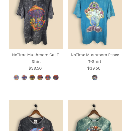
NoTime Mushroom Cat T-
NoTime Mushroom Peace
Shirt
T-Shirt
$39.50
Regular
$39.50
Regular
Price
Price