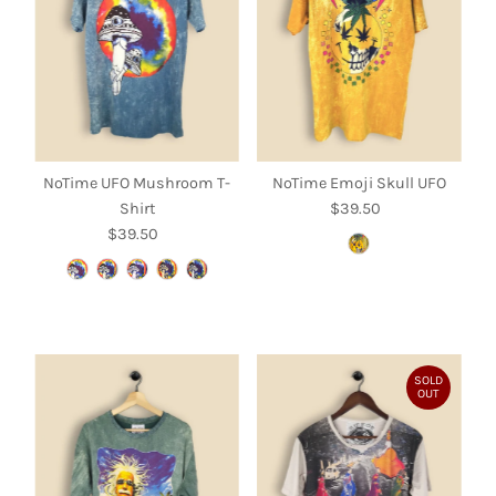
NoTime UFO Mushroom T-
NoTime Emoji Skull UFO
Shirt
$39.50
Regular
$39.50
Regular
Price
Price
SOLD
OUT