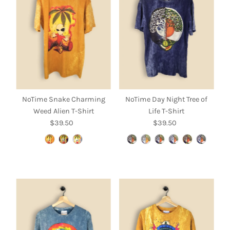
Alphabetically, A-Z
Alphabetically, Z-A
Price, low to high
Price, high to low
Date, old to new
Date, new to old
NoTime Snake Charming
NoTime Day Night Tree of
Weed Alien T-Shirt
Life T-Shirt
$39.50
Regular
$39.50
Regular
Price
Price