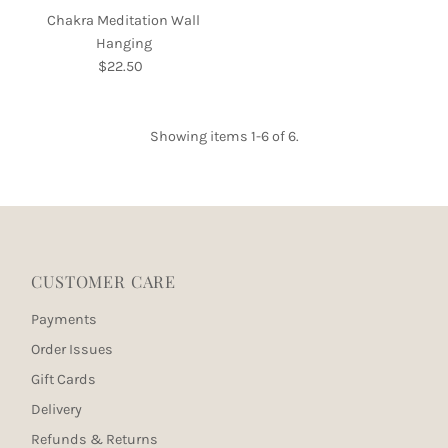
Chakra Meditation Wall
Hanging
$22.50
Regular
Price
Showing items 1-6 of 6.
CUSTOMER CARE
Payments
Order Issues
Gift Cards
Delivery
Refunds & Returns