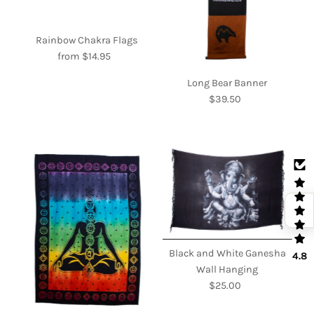
Rainbow Chakra Flags
from $14.95
Regular
Price
Long Bear Banner
$39.50
Regular
Price
Black and White Ganesha
4.8
Wall Hanging
$25.00
Regular
Price