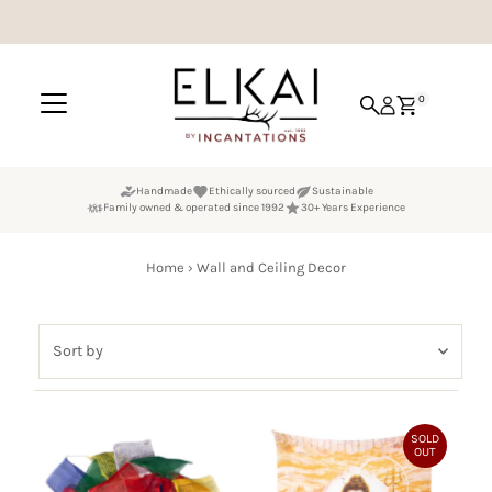
Skip to content
0
Handmade
Ethically sourced
Sustainable
Family owned & operated since 1992
30+ Years Experience
Home
›
Wall and Ceiling Decor
Sort
by
Featured
Most relevant
SOLD
OUT
Best selling