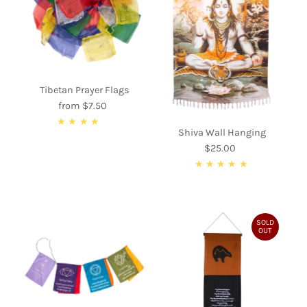
Alphabetically, A-Z
Alphabetically, Z-A
Price, low to high
Price, high to low
Tibetan Prayer Flags
Date, old to new
from $7.50
Regular
Date, new to old
Price
Shiva Wall Hanging
$25.00
Regular
Price
SOLD
OUT