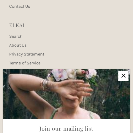
Contact Us
ELKAI
Search
About Us
Privacy Statement
Terms of Service
Newsletter
Join our mailing list for updates
Enter
Email
Address
Join
Join our mailing list