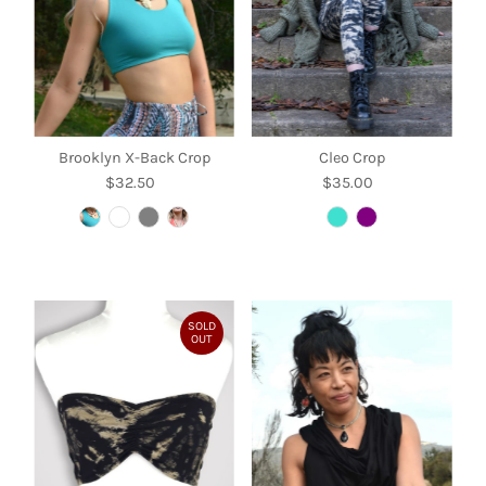
Brooklyn X-Back Crop
Cleo Crop
$32.50
Regular
$35.00
Regular
Price
Price
SOLD
OUT