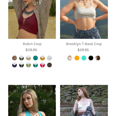
Robin Crop
Brooklyn T-Back Crop
$39.95
Regular
$29.95
Regular
Price
Price