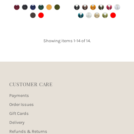
Price
Price
Showing items 1-14 of 14.
CUSTOMER CARE
Payments
Order Issues
Gift Cards
Delivery
Refunds & Returns