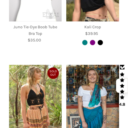
Juno Tie-Dye Boob Tube
Kali Crop
Bra Top
$39.95
Regular
$35.00
Regular
Price
Price
SOLD
OUT
4.8