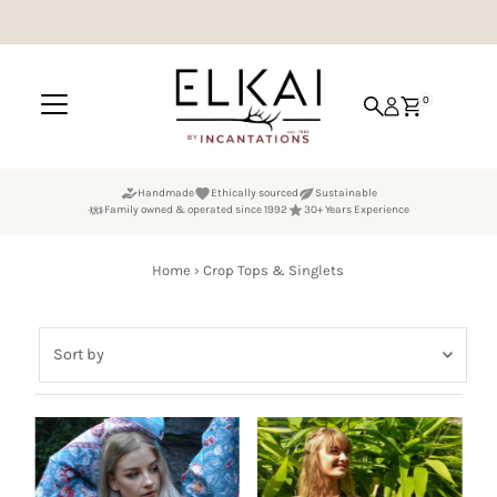
Skip to content
0
Handmade
Ethically sourced
Sustainable
Family owned & operated since 1992
30+ Years Experience
Home
›
Crop Tops & Singlets
Sort
by
Featured
Most relevant
Best selling