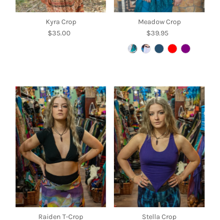
Kyra Crop
Meadow Crop
$35.00
Regular
$39.95
Regular
Price
Price
Raiden T-Crop
Stella Crop