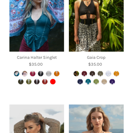
Alphabetically, A-Z
Alphabetically, Z-A
Price, low to high
Price, high to low
Date, old to new
Date, new to old
Carina Halter Singlet
Gaia Crop
$35.00
Regular
$35.00
Regular
Price
Price