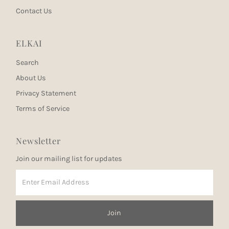
Contact Us
ELKAI
Search
About Us
Privacy Statement
Terms of Service
Newsletter
Join our mailing list for updates
Enter
Email
Address
Join
Join our mailing list