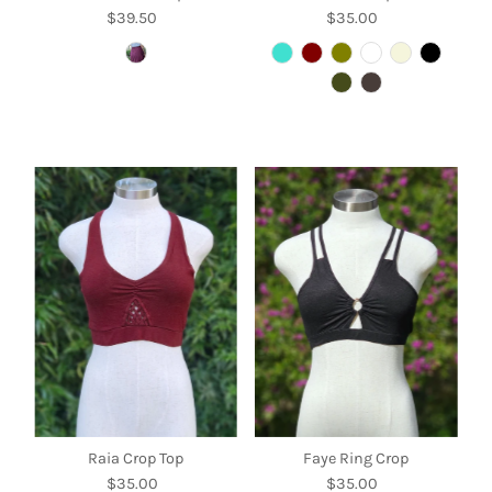
$39.50
Regular
$35.00
Regular
Price
Price
Raia Crop Top
Faye Ring Crop
$35.00
Regular
$35.00
Regular