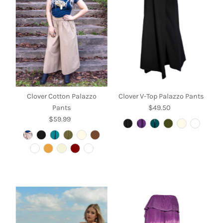
Alphabetically, A-Z
Alphabetically, Z-A
Price, low to high
Price, high to low
Date, old to new
Date, new to old
Clover Cotton Palazzo
Clover V-Top Palazzo Pants
Pants
$49.50
Regular
$59.99
Regular
Price
Price