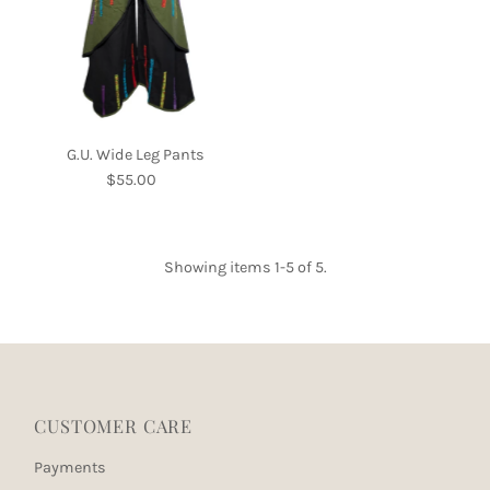
G.U. Wide Leg Pants
$55.00
Regular
Price
Showing items 1-5 of 5.
CUSTOMER CARE
Payments