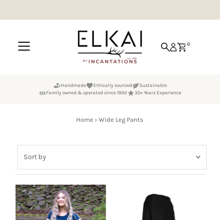
Skip to content
0
Handmade
Ethically sourced
Sustainable
Family owned & operated since 1992
30+ Years Experience
Home
›
Wide Leg Pants
Sort
by
Featured
Most relevant
Best selling