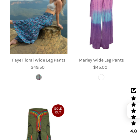
Faye Floral Wide Leg Pants
Marley Wide Leg Pants
$49.50
Regular
$45.00
Regular
Price
Price
SOLD
OUT
4.8