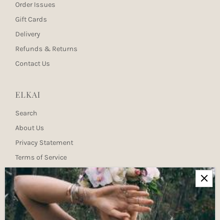
Order Issues
Gift Cards
Delivery
Refunds & Returns
Contact Us
ELKAI
Search
About Us
Privacy Statement
Terms of Service
Newsletter
Join our mailing list for updates