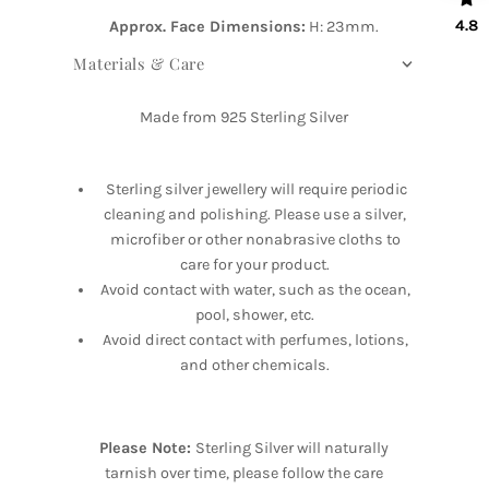
4.8
Approx. Face Dimensions:
H: 23mm.
Materials & Care
Made from 925 Sterling Silver
Sterling silver jewellery will require periodic
cleaning and polishing. Please use a silver,
microfiber or other nonabrasive cloths to
care for your product.
Avoid contact with water, such as the ocean,
pool, shower, etc.
Avoid direct contact with perfumes, lotions,
and other chemicals.
Please Note:
Sterling Silver will naturally
tarnish over time, please follow the care