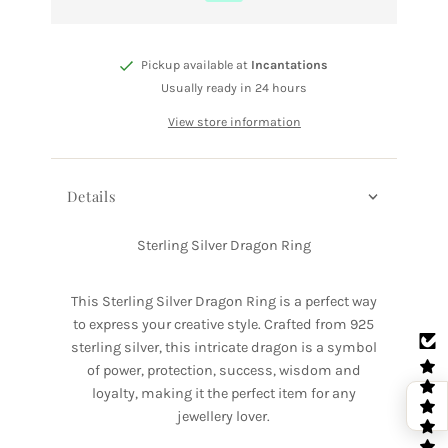
Pickup available at
Incantations
Usually ready in 24 hours
View store information
Details
Sterling Silver Dragon Ring
This Sterling Silver Dragon Ring is a perfect way
to express your creative style. Crafted from 925
sterling silver, this intricate dragon is a symbol
of power, protection, success, wisdom and
loyalty, making it the perfect item for any
jewellery lover.