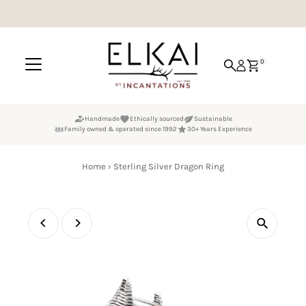
Skip to content
0
Handmade
Ethically sourced
Sustainable
Family owned & operated since 1992
30+ Years Experience
Home
›
Sterling Silver Dragon Ring