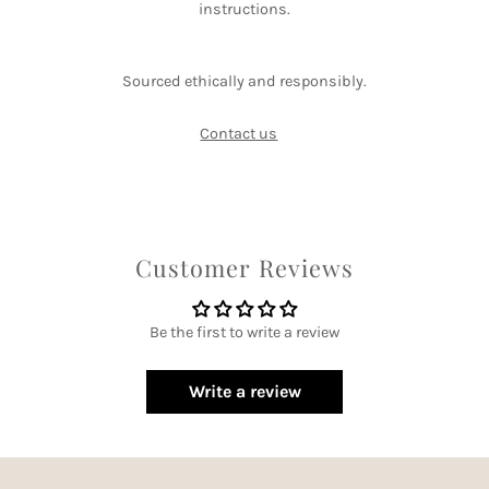
instructions.
Sourced ethically and responsibly.
Contact us
Customer Reviews
Be the first to write a review
Write a review