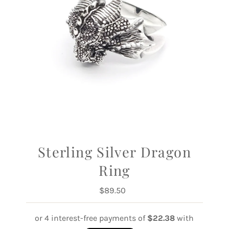
Sterling Silver Dragon
Ring
$89.50
Regular
Price