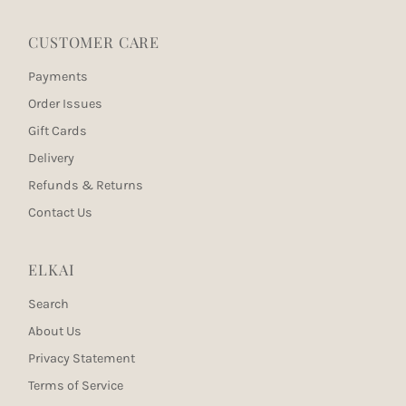
CUSTOMER CARE
Payments
Order Issues
Gift Cards
Delivery
Refunds & Returns
Contact Us
ELKAI
Search
About Us
Privacy Statement
Terms of Service