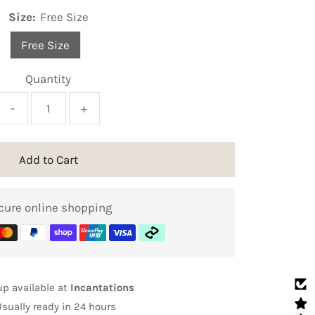
Size:
Free Size
Free Size
Quantity
-
+
Add to Cart
cure online shopping
up available at
Incantations
Usually ready in 24 hours