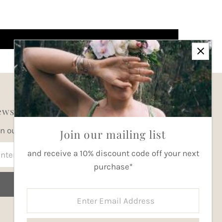
wsletter
in our mailing list for updates
Join our mailing list
ter
and receive a 10% discount code off your next
ail
purchase*
dress
Join
Enter
Email
Address