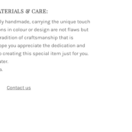
TERIALS & CARE:
lly handmade, carrying the unique touch
ions in colour or design are not flaws but
 tradition of craftsmanship that is
ope you appreciate the dedication and
o creating this special item just for you.
ter.
a.
Contact us