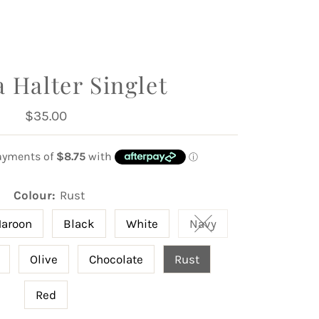
 Halter Singlet
$35.00
Regular
Price
Colour:
Rust
aroon
Black
White
Navy
Variant sold out or u
Olive
Chocolate
Rust
Red