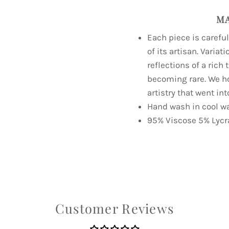
MA
Each piece is carefu
of its artisan. Variat
reflections of a rich
becoming rare. We h
artistry that went int
Hand wash in cool wa
95% Viscose 5% Lycr
Customer Reviews