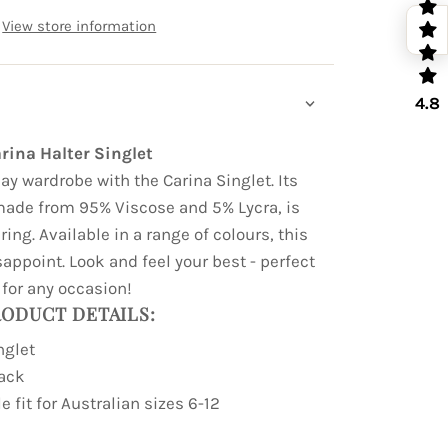
View store information
4.8
rina Halter Singlet
ay wardrobe with the Carina Singlet. Its
made from 95% Viscose and 5% Lycra, is
ing. Available in a range of colours, this
sappoint. Look and feel your best - perfect
for any occasion!
ODUCT DETAILS:
nglet
back
e fit for Australian sizes 6-12