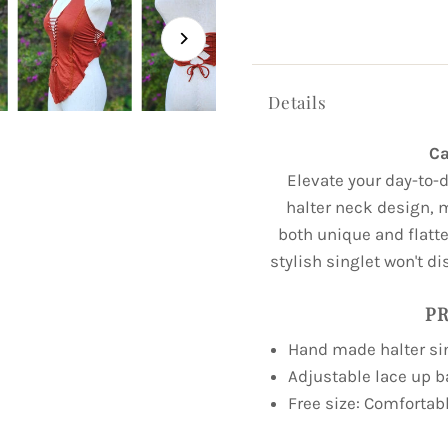
Details
Ca
Elevate your day-to-d
halter neck design, 
both unique and flatter
stylish singlet won't di
PR
Hand made halter si
Adjustable lace up 
Free size: Comfortabl