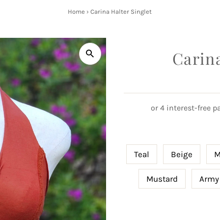
Home
›
Carina Halter Singlet
Carina
Teal
Beige
M
Mustard
Army