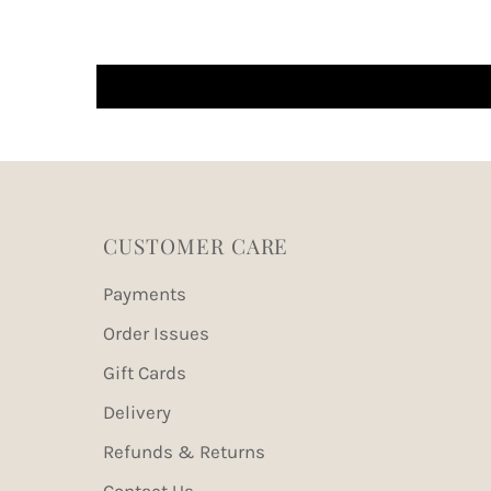
CUSTOMER CARE
Payments
Order Issues
Gift Cards
Delivery
Refunds & Returns