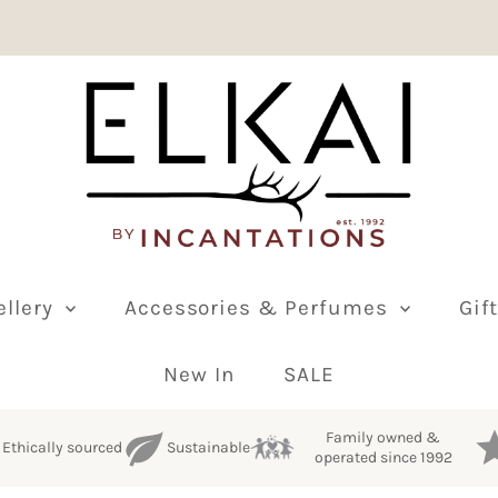
ellery
Accessories & Perfumes
Gif
New In
SALE
Family owned &
Ethically sourced
Sustainable
operated since 1992