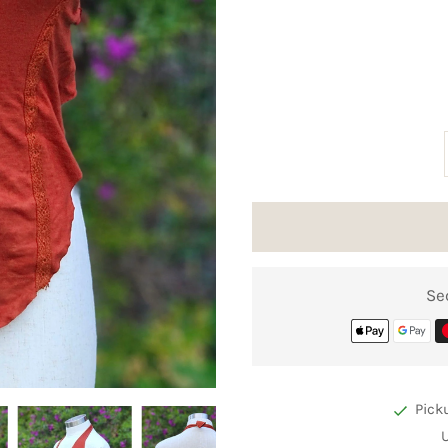
Se
Pick