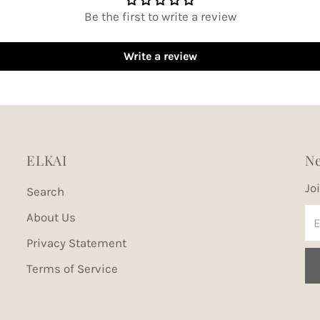
Be the first to write a review
Write a review
ELKAI
Ne
Jo
Search
En
About Us
Em
Privacy Statement
Ad
Terms of Service