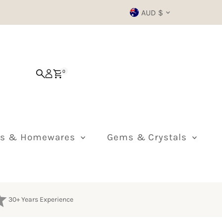
Currency
AUD $
0
ts & Homewares
Gems & Crystals
30+ Years Experience