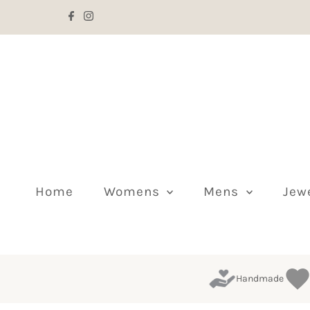
Skip to content
Home
Womens
Mens
Jew
Handmade