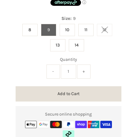
Size:
9
8
9
10
11
12
Variant sold out
13
14
Quantity
-
+
Add to Cart
Secure online shopping