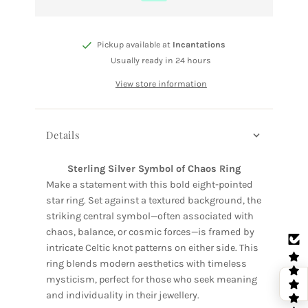
Pickup available at
Incantations
Usually ready in 24 hours
View store information
Details
Sterling Silver Symbol of Chaos Ring
Make a statement with this bold eight-pointed
star ring. Set against a textured background, the
striking central symbol—often associated with
chaos, balance, or cosmic forces—is framed by
intricate Celtic knot patterns on either side. This
ring blends modern aesthetics with timeless
mysticism, perfect for those who seek meaning
and individuality in their jewellery.