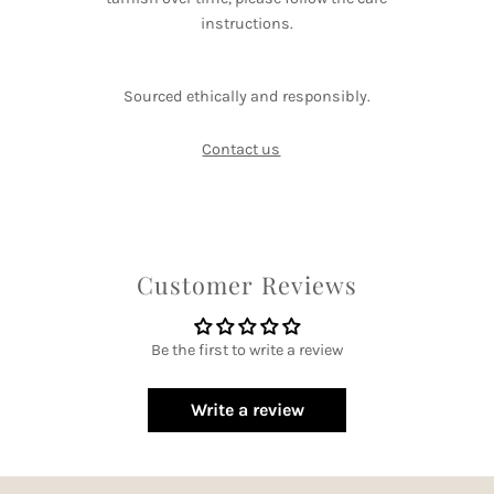
instructions.
Sourced ethically and responsibly.
Contact us
Customer Reviews
Be the first to write a review
Write a review