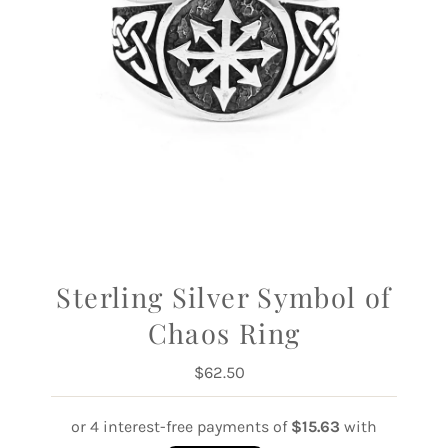
Sterling Silver Symbol of
Chaos Ring
$62.50
Regular
Price