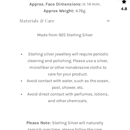
Approx. Face Dimensions:
H: 14 mm.
4.8
Approx Weight:
4.76g.
Materials & Care
Made from 925 Sterling Silver
Sterling silver jewellery will require periodic
cleaning and polishing. Please use a silver,
microfiber or other nonabrasive cloths to
care for your product.
Avoid contact with water, such as the ocean,
pool, shower, etc.
Avoid direct contact with perfumes, lotions,
and other chemicals.
Please Note:
Sterling Silver will naturally
tarnish over time, please follow the care