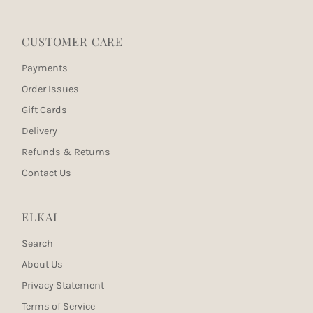
CUSTOMER CARE
Payments
Order Issues
Gift Cards
Delivery
Refunds & Returns
Contact Us
ELKAI
Search
About Us
Privacy Statement
Terms of Service