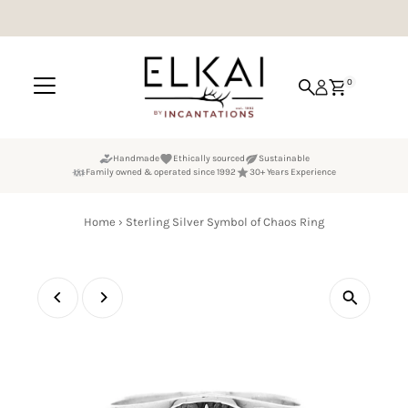
Skip to content
0
Handmade
Ethically sourced
Sustainable
Family owned & operated since 1992
30+ Years Experience
Home
›
Sterling Silver Symbol of Chaos Ring