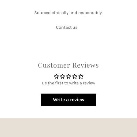
Sourced ethically and responsibly.
Contact us
Customer Reviews
Be the first to write a review
Write a review