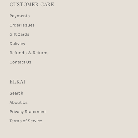
CUSTOMER CARE
Payments
Order Issues
Gift Cards
Delivery
Refunds & Returns
Contact Us
ELKAI
Search
About Us
Privacy Statement
Terms of Service