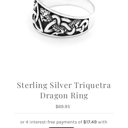
Sterling Silver Triquetra
Dragon Ring
$69.95
Regular
Price