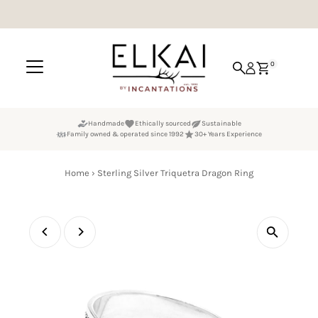
Skip to content
0
Handmade
Ethically sourced
Sustainable
Family owned & operated since 1992
30+ Years Experience
Home
›
Sterling Silver Triquetra Dragon Ring