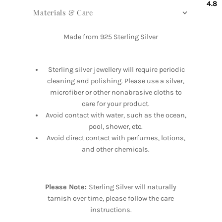
4.8
Materials & Care
Made from 925 Sterling Silver
Sterling silver jewellery will require periodic
cleaning and polishing. Please use a silver,
microfiber or other nonabrasive cloths to
care for your product.
Avoid contact with water, such as the ocean,
pool, shower, etc.
Avoid direct contact with perfumes, lotions,
and other chemicals.
Please Note:
Sterling Silver will naturally
tarnish over time, please follow the care
instructions.