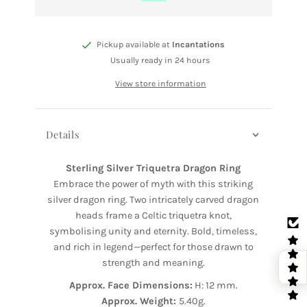
Pickup available at
Incantations
Usually ready in 24 hours
View store information
Details
Sterling Silver Triquetra Dragon Ring
Embrace the power of myth with this striking
silver dragon ring. Two intricately carved dragon
heads frame a Celtic triquetra knot,
symbolising unity and eternity. Bold, timeless,
and rich in legend—perfect for those drawn to
strength and meaning.
Approx. Face Dimensions:
H: 12 mm.
Approx. Weight:
5.40g.