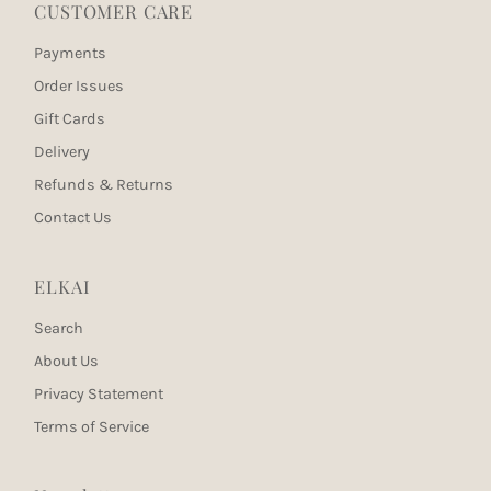
CUSTOMER CARE
Payments
Order Issues
Gift Cards
Delivery
Refunds & Returns
Contact Us
ELKAI
Search
About Us
Privacy Statement
Terms of Service