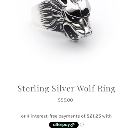
Sterling Silver Wolf Ring
$85.00
Regular
Price