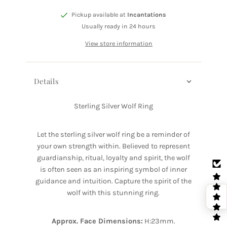
Pickup available at
Incantations
Usually ready in 24 hours
View store information
Details
Sterling Silver Wolf Ring
Let the sterling silver wolf ring be a reminder of
your own strength within. Believed to represent
guardianship, ritual, loyalty and spirit, the wolf
is often seen as an inspiring symbol of inner
guidance and intuition. Capture the spirit of the
wolf with this stunning ring.
Approx. Face Dimensions:
H:23mm.