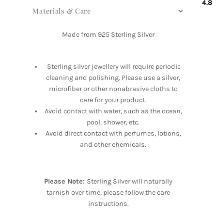
4.8
Materials & Care
Made from 925 Sterling Silver
Sterling silver jewellery will require periodic
cleaning and polishing. Please use a silver,
microfiber or other nonabrasive cloths to
care for your product.
Avoid contact with water, such as the ocean,
pool, shower, etc.
Avoid direct contact with perfumes, lotions,
and other chemicals.
Please Note:
Sterling Silver will naturally
tarnish over time, please follow the care
instructions.