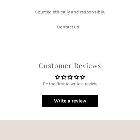
Sourced ethically and responsibly.
Contact us
Customer Reviews
Be the first to write a review
Write a review