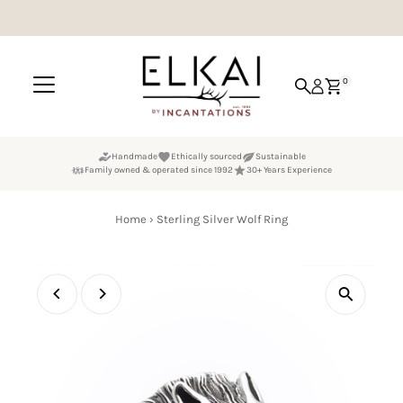
Skip to content
0
Handmade
Ethically sourced
Sustainable
Family owned & operated since 1992
30+ Years Experience
Home
›
Sterling Silver Wolf Ring