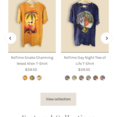
NoTime Snake Charming
NoTime Day Night Tree of
Weed Alien T-Shirt
Life T-Shirt
$39.50
Regular
$39.50
Regular
Price
Price
View collection