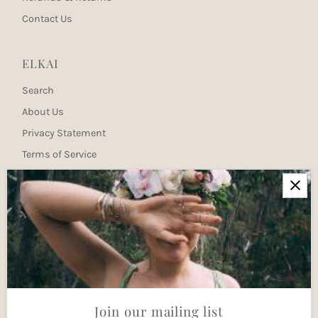
Contact Us
ELKAI
Search
About Us
Privacy Statement
Terms of Service
Newsletter
Join our mailing list for updates
Enter
Email
Address
Join
Join our mailing list