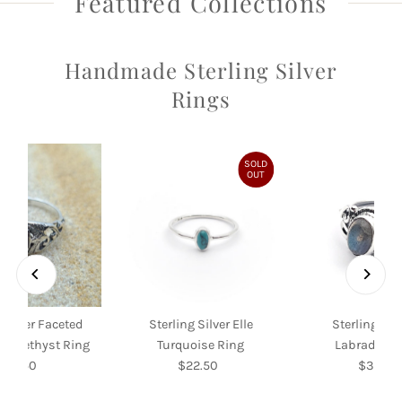
Featured Collections
Handmade Sterling Silver
Rings
SOLD
OUT
 Silver Faceted
Sterling Silver Elle
Sterling Silv
f Amethyst Ring
Turquoise Ring
Labradorite
$39.50
Regular
$22.50
Regular
$35.00
Re
Price
Price
Pri