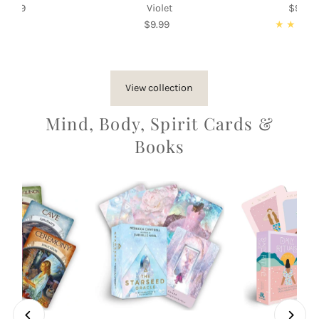
$9.99
Regular
Violet
$9.99
Re
Price
$9.99
Regular
Pri
Price
View collection
Mind, Body, Spirit Cards &
Books