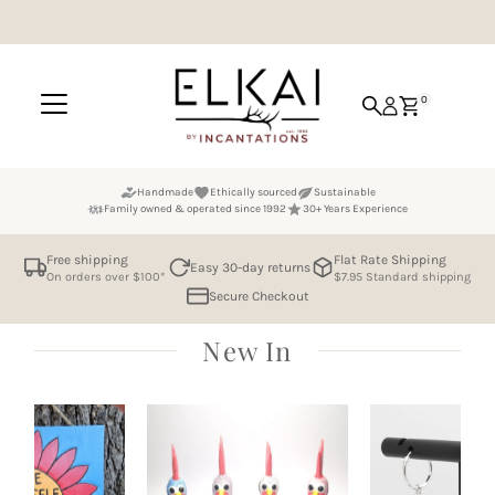
Skip to content
0
Handmade
Ethically sourced
Sustainable
Family owned & operated since 1992
30+ Years Experience
Free shipping
Flat Rate Shipping
Easy 30-day returns
On orders over $100*
$7.95 Standard shipping
Secure Checkout
New In