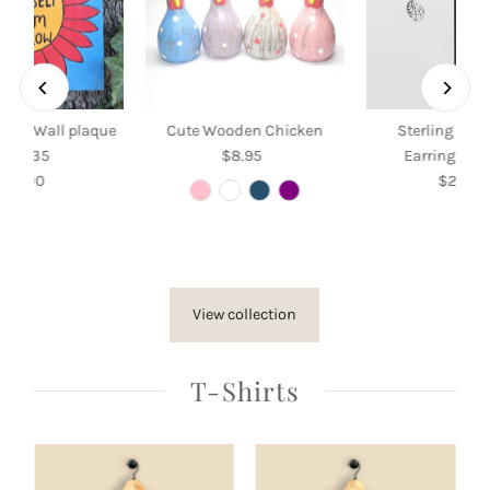
Grow Wall plaque
Cute Wooden Chicken
Sterling Silv
35 x 35
$8.95
Regular
Earrings wit
$35.00
Regular
Price
$26.50
Re
Price
Pri
View collection
T-Shirts