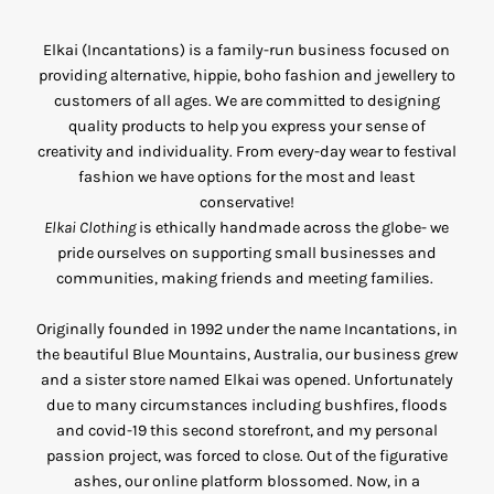
Elkai (Incantations) is a family-run business focused on
providing alternative, hippie, boho fashion and jewellery to
customers of all ages. We are committed to designing
quality products to help you express your sense of
creativity and individuality. From every-day wear to festival
fashion we have options for the most and least
conservative!
Elkai Clothing
is ethically handmade across the globe- we
pride ourselves on supporting small businesses and
communities, making friends and meeting families.
Originally founded in 1992 under the name Incantations, in
the beautiful Blue Mountains, Australia, our business grew
and a sister store named Elkai was opened. Unfortunately
due to many circumstances including bushfires, floods
and covid-19 this second storefront, and my personal
passion project, was forced to close. Out of the figurative
ashes, our online platform blossomed. Now, in a