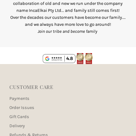
collaboration of old and new we run under the company
name IncaElkai Pty Ltd... and family still comes first!
Over the decades our customers have become our family....
and we always have more love to go around!
Join our tribe and become family
CUSTOMER CARE
Payments
Order Issues
Gift Cards
Delivery
Refunds & Returns