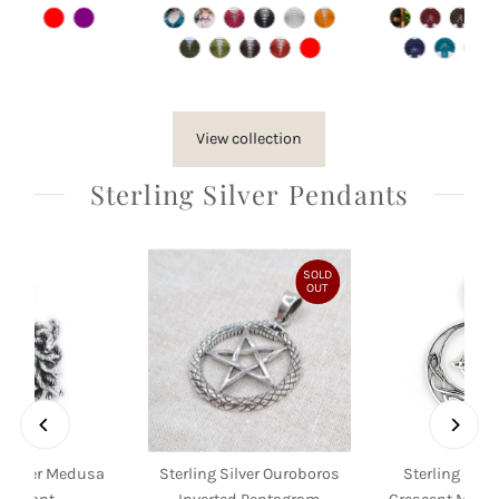
Price
Price
Pri
View collection
Sterling Silver Pendants
SOLD
OUT
g Silver Medusa
Sterling Silver Ouroboros
Sterling Silve