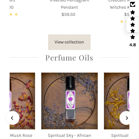
Pendant
Inverted Pentagram
Crescent Moon
105.00
Regular
Pendant
Witches Knot
Price
$59.50
Regular
$55.00
Re
Price
Pri
View collection
4.8
Perfume Oils
 Sky - Musk Rose
Spiritual Sky - African
Spiritual Sky