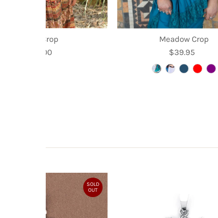
Kyra Crop
Meadow Crop
$35.00
Regular
$39.95
Regular
Price
Price
SOLD
OUT