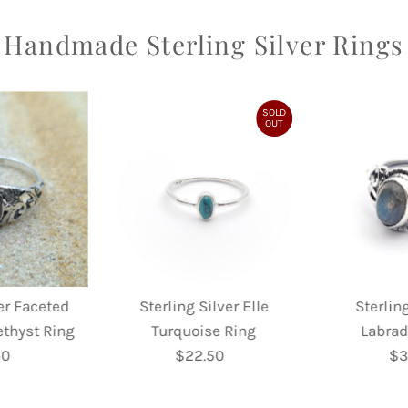
Handmade Sterling Silver Rings
SOLD
OUT
ver Faceted
Sterling Silver Elle
Sterling
ethyst Ring
Turquoise Ring
Labrad
50
egular
$22.50
Regular
$3
rice
Price