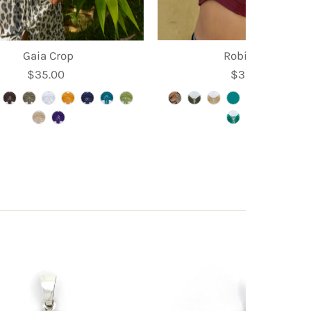
Gaia Crop
Robin Crop
$35.00
Regular
$39.95
Regular
Price
Price