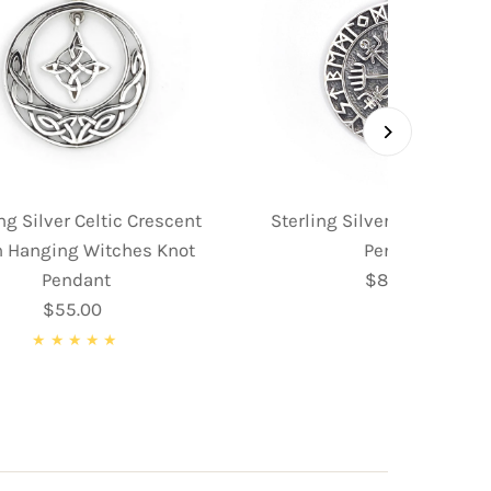
ng Silver Celtic Crescent
Sterling Silver Norse Co
 Hanging Witches Knot
Pendant
Pendant
$89.95
Regular
$55.00
Regular
Price
Price