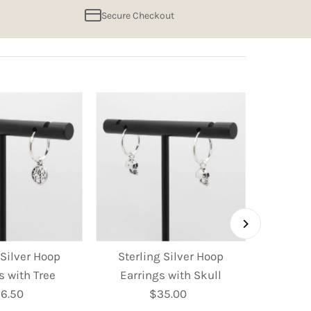
Secure Checkout
 Silver Hoop
Sterling Silver Hoop
Sterl
s with Tree
Earrings with Skull
Earring
6.50
Regular
$35.00
Regular