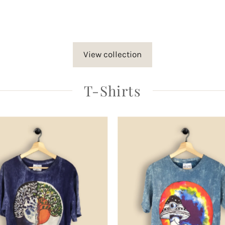
rice
View collection
T-Shirts