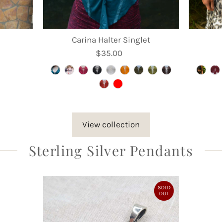
Carina Halter Singlet
$35.00
Regular
Price
View collection
Sterling Silver Pendants
SOLD
OUT