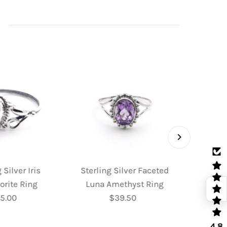
 Silver Iris
Sterling Silver Faceted
Sterl
orite Ring
Luna Amethyst Ring
Fac
5.00
Regular
$39.50
Regular
Moo
Price
Price
4.8