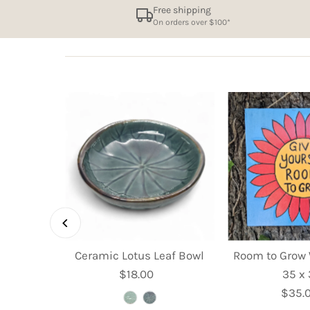
Free shipping
On orders over $100*
et Dish -
Ceramic Lotus Leaf Bowl
Room to Grow 
m
$18.00
Regular
35 x
ular
Price
$35.
R