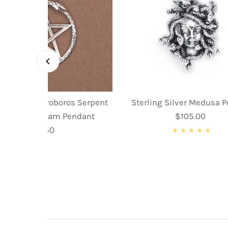
ing Silver Ouroboros Serpent
Sterling Silver Medusa 
nake Pentagram Pendant
$105.00
Regular
$59.50
Regular
Price
Price