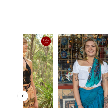
SOLD
OUT