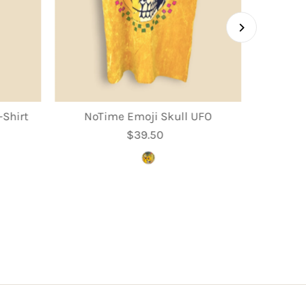
Shirt
NoTime Emoji Skull UFO
$39.50
Regular
Price