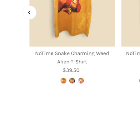
rooms T-
NoTime Snake Charming Weed
NoTim
Alien T-Shirt
r
$39.50
Regular
Price