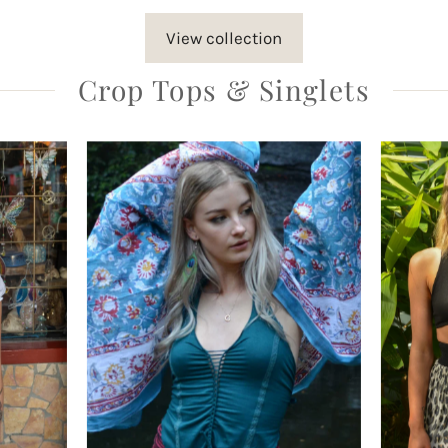
View collection
Crop Tops & Singlets