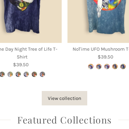
e Day Night Tree of Life T-
NoTime UFO Mushroom T-
Shirt
$39.50
Regular
$39.50
Regular
Price
Price
View collection
Featured Collections