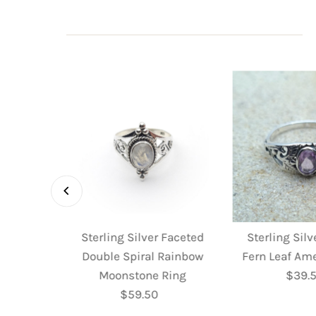
 Faceted
Sterling Silver Faceted
Sterling Sil
 Ring
Double Spiral Rainbow
Fern Leaf Am
ular
Moonstone Ring
$39.
R
e
$59.50
Regular
P
Price