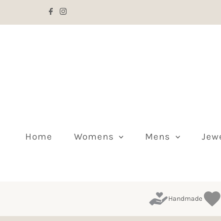
Skip to content
Home
Womens
Mens
Jew
Handmade