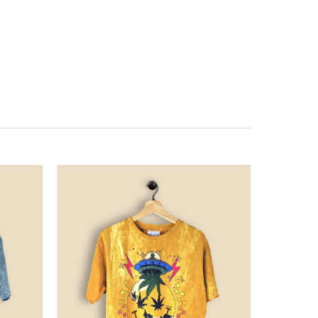
Price
Price