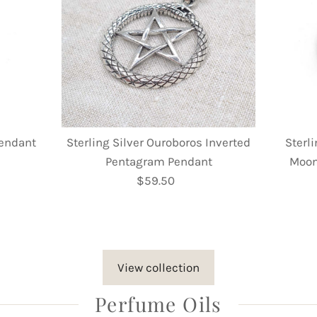
Pendant
Sterling Silver Ouroboros Inverted
Sterli
Pentagram Pendant
Moon
$59.50
Regular
Price
View collection
Perfume Oils