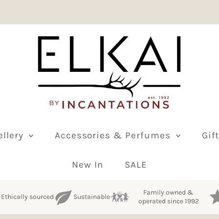
ellery
Accessories & Perfumes
Gif
New In
SALE
Family owned &
Ethically sourced
Sustainable
operated since 1992