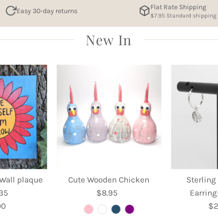
Flat Rate Shipping
Easy 30-day returns
$7.95 Standard shipping
New In
Wall plaque
Cute Wooden Chicken
Sterling
 35
$8.95
Regular
Earring
00
egular
Price
$2