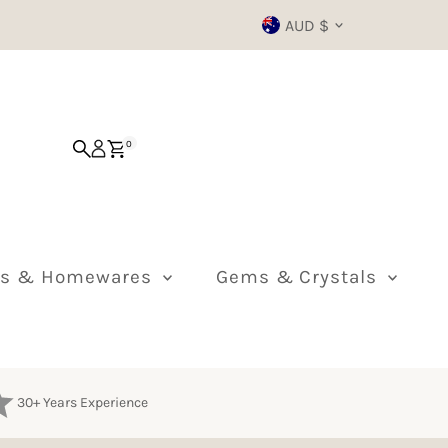
Currency
AUD $
0
ts & Homewares
Gems & Crystals
30+ Years Experience