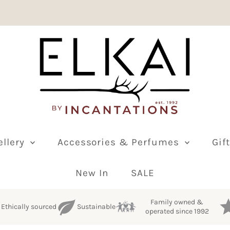
ellery
Accessories & Perfumes
Gif
New In
SALE
Family owned &
Ethically sourced
Sustainable
operated since 1992