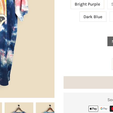
Bright Purple
Dark Blue
Se