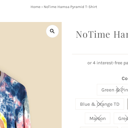
Home
›
NoTime Hamsa Pyramid T-Shirt
NoTime Ham
Co
Green & Pin
Vari
Blue & Orange TD
Variant sold 
Maroon
Gre
Variant sold o