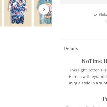
Pick
Details
NoTime H
This light Cotton T-s
Hamsa with pyramid a
unique style in a subt
P