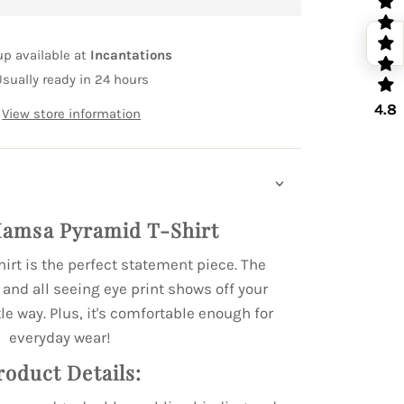
up available at
Incantations
Usually ready in 24 hours
4.8
View store information
amsa Pyramid T-Shirt
hirt is the perfect statement piece. The
nd all seeing eye print shows off your
le way. Plus, it's comfortable enough for
everyday wear!
roduct Details: