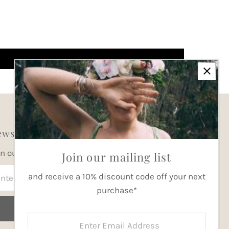
wsletter
in our mailing list for updates
Join our mailing list
ter
and receive a 10% discount code off your next
ail
purchase*
dress
Join
Enter