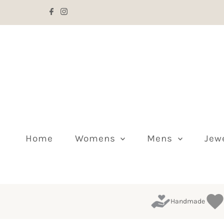
Skip to content
Home
Womens
Mens
Jew
Handmade