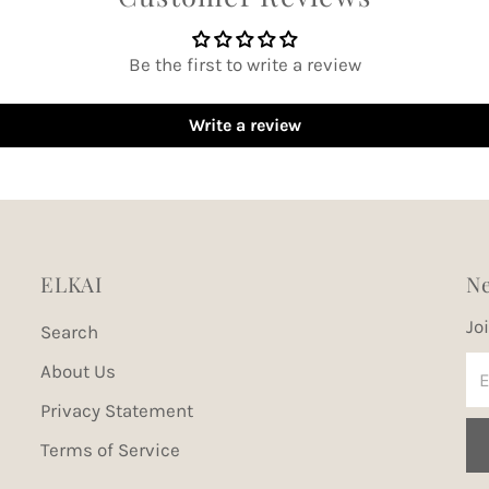
Be the first to write a review
Write a review
ELKAI
Ne
Jo
Search
En
About Us
Em
Privacy Statement
Ad
Terms of Service