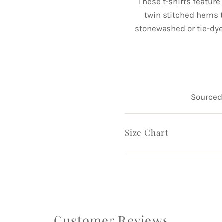
These t-shirts featur
twin stitched hems t
stonewashed or tie-dy
Sourced 
Size Chart
Customer Reviews