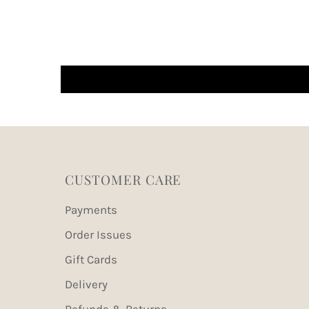
CUSTOMER CARE
Payments
Order Issues
Gift Cards
Delivery