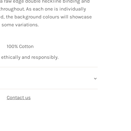
e a raw edge double neckline binding and
hroughout. As each one is individually
ed, the background colours will showcase
some variations.
100% Cotton
ethically and responsibly.
Contact us