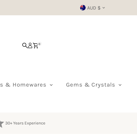
Currency
AUD $
0
ts & Homewares
Gems & Crystals
30+ Years Experience