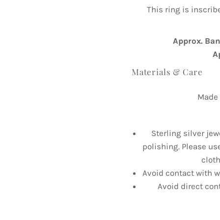
This ring is inscri
Approx. Ba
A
Materials & Care
Made f
Sterling silver jew
polishing. Please us
cloth
Avoid contact with wa
Avoid direct con