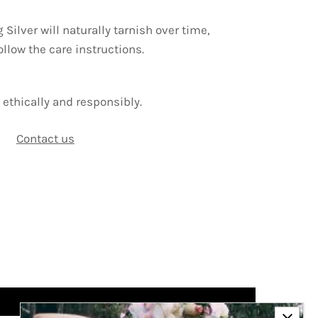
g Silver will naturally tarnish over time,
ollow the care instructions.
ethically and responsibly.
Contact us