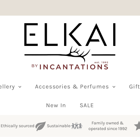
ellery
Accessories & Perfumes
Gif
New In
SALE
Family owned &
Ethically sourced
Sustainable
operated since 1992