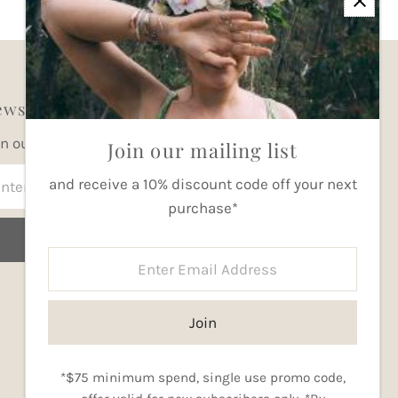
wsletter
in our mailing list for updates
Join our mailing list
ter
and receive a 10% discount code off your next
ail
purchase*
dress
Join
Enter
Email
Address
Join
Currency
Australia (AUD $)
*$75 minimum spend, single use promo code,