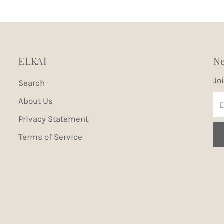
ELKAI
Ne
Jo
Search
En
About Us
Em
Privacy Statement
Ad
Terms of Service