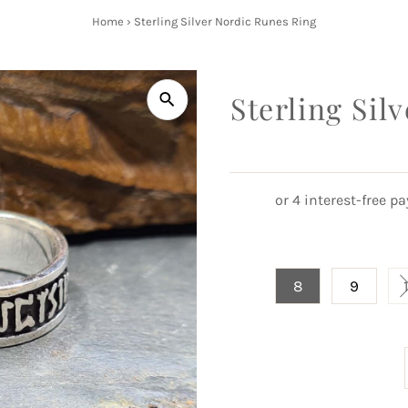
Home
›
Sterling Silver Nordic Runes Ring
Sterling Sil
8
9