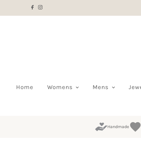
Skip to content
Home
Womens
Mens
Jew
Handmade