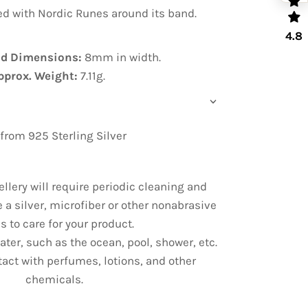
bed with Nordic Runes around its band.
4.8
nd Dimensions:
8mm in width.
pprox. Weight:
7.11g.
rom 925 Sterling Silver
ellery will require periodic cleaning and
e a silver, microfiber or other nonabrasive
s to care for your product.
ter, such as the ocean, pool, shower, etc.
tact with perfumes, lotions, and other
chemicals.