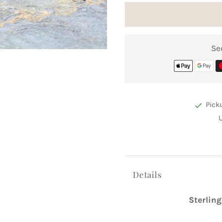
Se
Pick
Details
Sterling