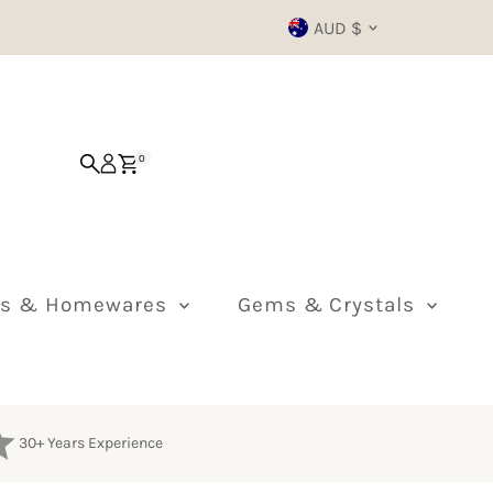
Currency
AUD $
0
ts & Homewares
Gems & Crystals
30+ Years Experience