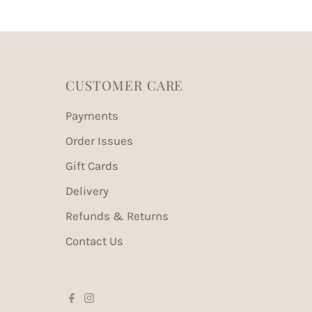
CUSTOMER CARE
Payments
Order Issues
Gift Cards
Delivery
Refunds & Returns
Contact Us