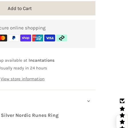
Add to Cart
cure online shopping
up available at
Incantations
Usually ready in 24 hours
View store information
 Silver Nordic Runes Ring