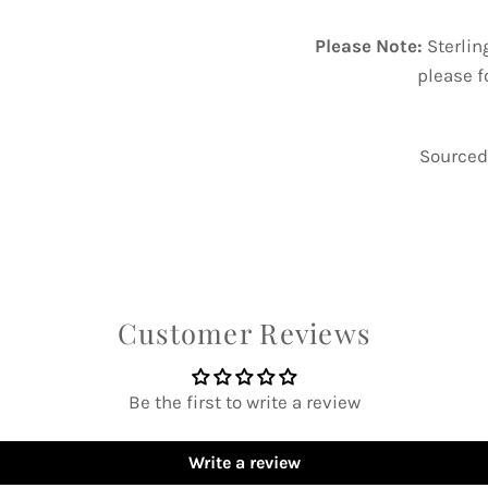
Please Note:
Sterlin
please f
Sourced 
Customer Reviews
Be the first to write a review
Write a review