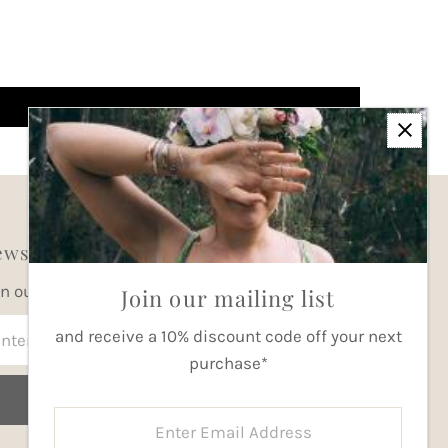
wsletter
in our mailing list for updates
Join our mailing list
ter
and receive a 10% discount code off your next
ail
purchase*
dress
Join
Enter
Email