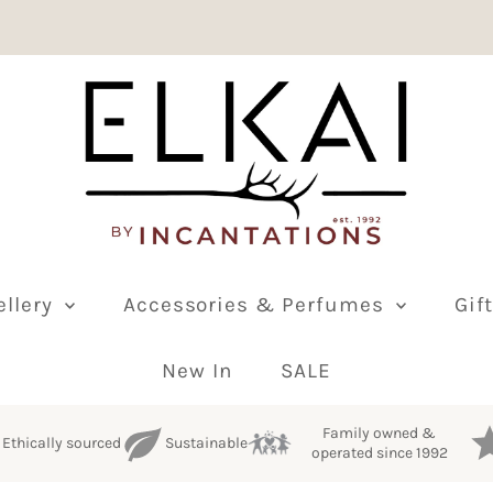
ellery
Accessories & Perfumes
Gif
New In
SALE
Family owned &
Ethically sourced
Sustainable
operated since 1992