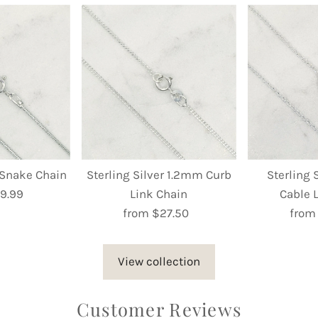
r Snake Chain
Sterling Silver 1.2mm Curb
Sterling 
9.99
egular
Link Chain
Cable 
rice
from $27.50
Regular
from
Price
View collection
Customer Reviews