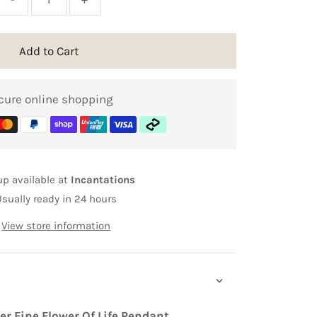
Add to Cart
cure online shopping
up available at
Incantations
Usually ready in 24 hours
View store information
ver Fine Flower Of Life Pendant