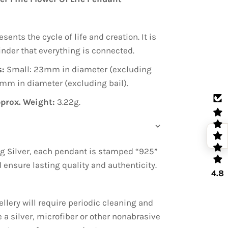
esents the cycle of life and creation. It is
inder that everything is connected.
:
Small: 23mm in diameter (excluding
8mm in diameter (excluding bail).
prox. Weight:
3.22g.
g Silver, each pendant is stamped “925”
nd ensure lasting quality and authenticity.
4.8
ellery will require periodic cleaning and
e a silver, microfiber or other nonabrasive