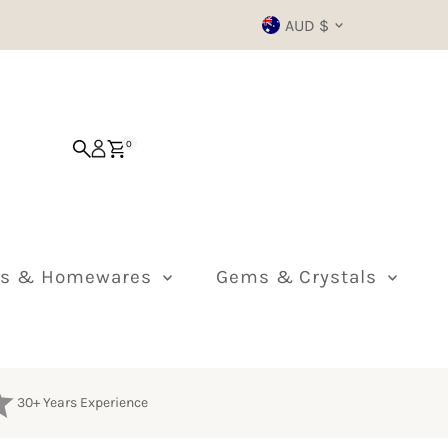
Currency
AUD $
0
ts & Homewares
Gems & Crystals
30+ Years Experience