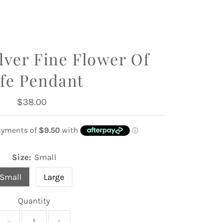
ilver Fine Flower Of
ife Pendant
$38.00
Regular
Price
Size:
Small
Small
Large
Quantity
-
+