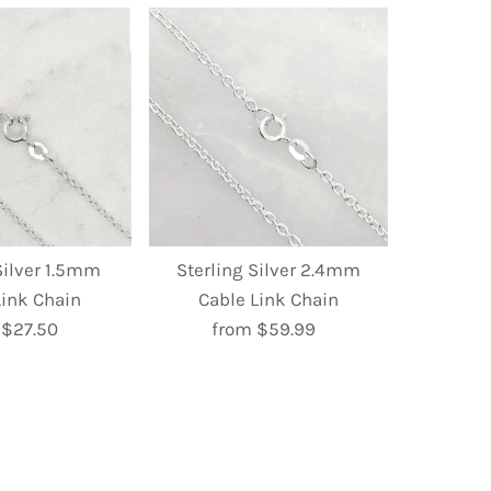
Silver 1.5mm
Sterling Silver 2.4mm
Link Chain
Cable Link Chain
 $27.50
Regular
from $59.99
Regular
Price
Price