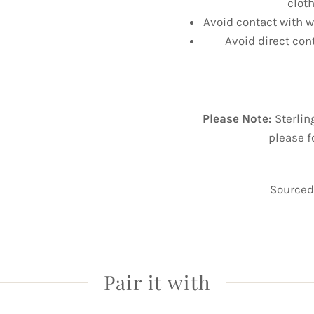
cloth
Avoid contact with wa
Avoid direct con
Please Note:
Sterlin
please f
Sourced 
Pair it with