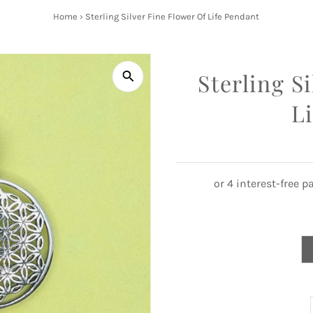
Home
›
Sterling Silver Fine Flower Of Life Pendant
Sterling S
L