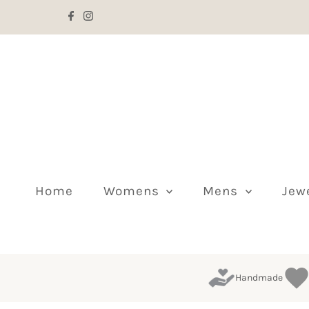
Skip to content
Home
Womens
Mens
Jew
Handmade