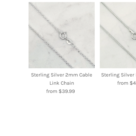
Sterling Silver 2mm Cable
Sterling Silve
Link Chain
from $4
R
from $39.99
Regular
P
Price