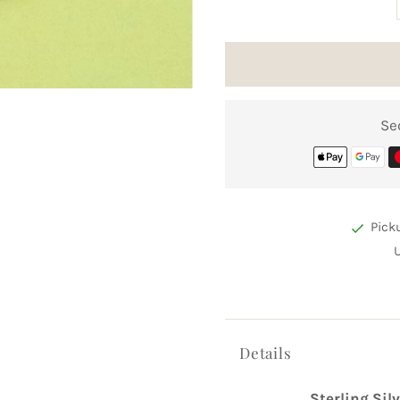
Se
Pick
Details
Sterling Sil