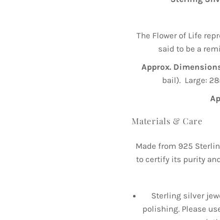
The Flower of Life repr
said to be a rem
Approx. Dimensions
bail). Large: 2
Ap
Materials & Care
Made from 925 Sterlin
to certify its purity a
Sterling silver jew
polishing. Please us