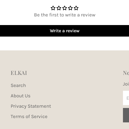
Be the first to write a review
Write a review
ELKAI
Ne
Jo
Search
En
About Us
Em
Privacy Statement
Ad
Terms of Service