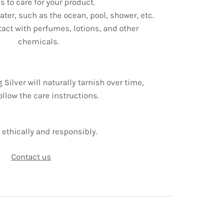
s to care for your product.
ter, such as the ocean, pool, shower, etc.
tact with perfumes, lotions, and other
chemicals.
g Silver will naturally tarnish over time,
ollow the care instructions.
ethically and responsibly.
Contact us