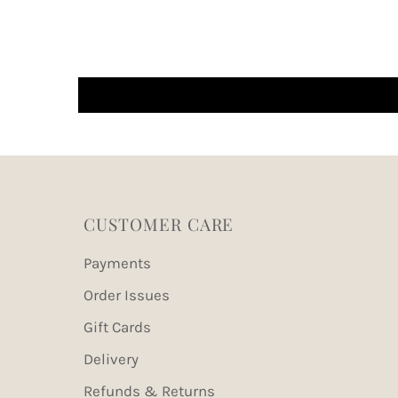
CUSTOMER CARE
Payments
Order Issues
Gift Cards
Delivery
Refunds & Returns