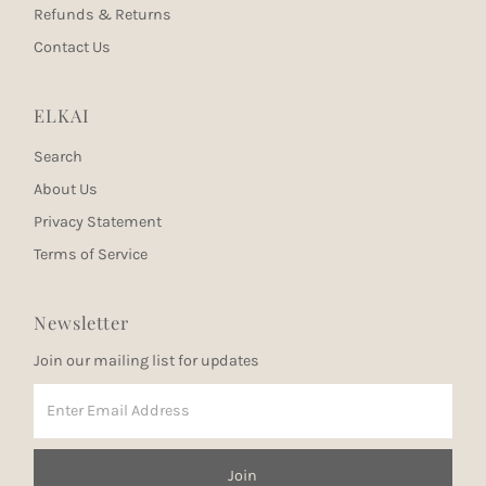
Refunds & Returns
Contact Us
ELKAI
Search
About Us
Privacy Statement
Terms of Service
Newsletter
Join our mailing list for updates
Enter
Email
Address
Join