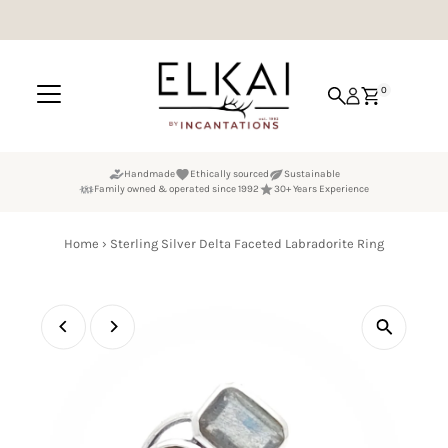
Skip to content
0
Handmade
Ethically sourced
Sustainable
Family owned & operated since 1992
30+ Years Experience
Home
›
Sterling Silver Delta Faceted Labradorite Ring