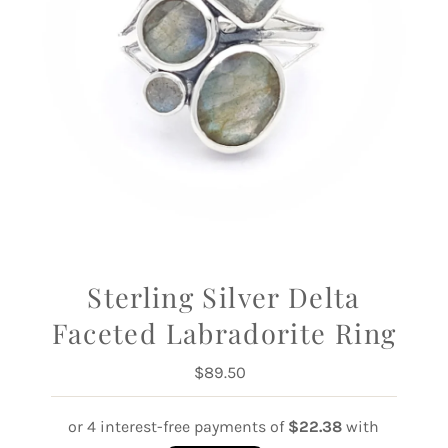
Sterling Silver Delta
Faceted Labradorite Ring
$89.50
Regular
Price