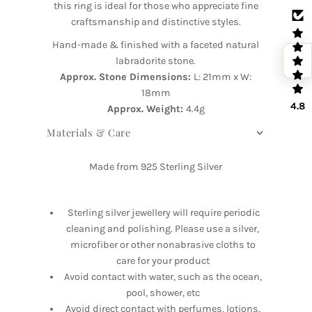
this ring is ideal for those who appreciate fine
craftsmanship and distinctive styles.
Hand-made & finished with a faceted natural
labradorite stone.
Approx. Stone Dimensions:
L: 21mm x W:
18mm
4.8
Approx. Weight:
4.4g
Materials & Care
Made from 925 Sterling Silver
Sterling silver jewellery will require periodic
cleaning and polishing. Please use a silver,
microfiber or other nonabrasive cloths to
care for your product
Avoid contact with water, such as the ocean,
pool, shower, etc
Avoid direct contact with perfumes, lotions,