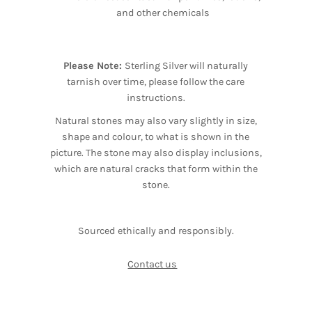
and other chemicals
Please Note:
Sterling Silver will naturally
tarnish over time, please follow the care
instructions.
Natural stones may also vary slightly in size,
shape and colour, to what is shown in the
picture. The stone may also display inclusions,
which are natural cracks that form within the
stone.
Sourced ethically and responsibly.
Contact us