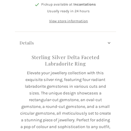
Pickup available at
Incantations
Usually ready in 24 hours
View store information
Details
Sterling Silver Delta Faceted
Labradorite Ring
Elevate your jewellery collection with this
exquisite silver ring, featuring four radiant
labradorite gemstones in various cuts and
sizes. The unique design showcases a
rectangular-cut gemstone, an oval-cut
gemstone, a round-cut gemstone, and a small
circular gemstone, all meticulously set to create
a stunning piece of jewellery. Perfect for adding
a pop of colour and sophistication to any outfit,