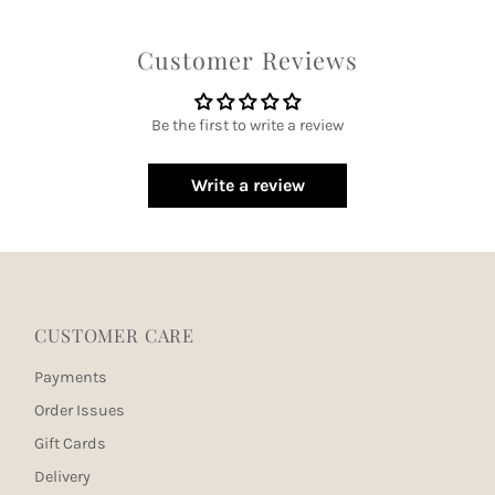
Customer Reviews
Be the first to write a review
Write a review
CUSTOMER CARE
Payments
Order Issues
Gift Cards
Delivery