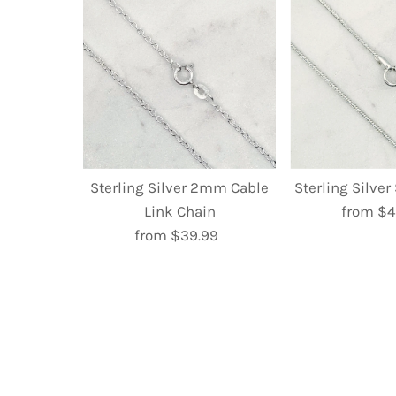
Sterling Silver 2mm Cable
Sterling Silve
Link Chain
from $4
R
from $39.99
Regular
P
Price