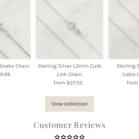
r Snake Chain
Sterling Silver 1.2mm Curb
Sterling 
9.99
egular
Link Chain
Cable 
rice
from $27.50
Regular
from
Price
View collection
Customer Reviews