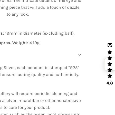
 of Ra. The intricate details of the eye and
ing piece that will add a touch of dazzle
to any look.
s:
19mm in diameter (excluding bail).
pprox. Weight:
4.19g
g Silver, each pendant is stamped “925”
nd ensure lasting quality and authenticity.
4.8
ellery will require periodic cleaning and
e a silver, microfiber or other nonabrasive
s to care for your product.
ter, such as the ocean, pool, shower, etc.