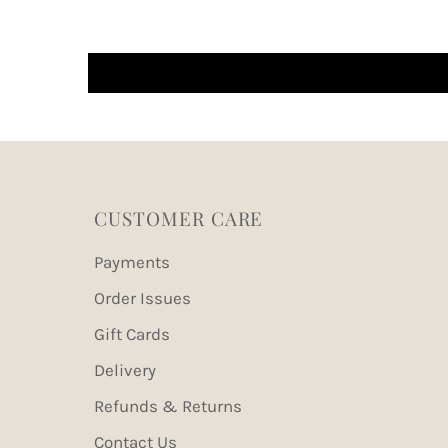
CUSTOMER CARE
Payments
Order Issues
Gift Cards
Delivery
Refunds & Returns
Contact Us