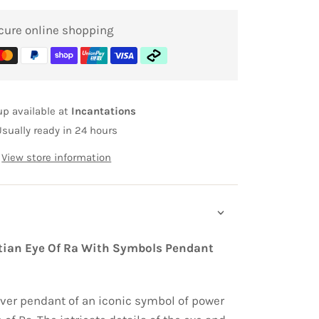
cure online shopping
up available at
Incantations
Usually ready in 24 hours
View store information
ptian Eye Of Ra With Symbols Pendant
ilver pendant of an iconic symbol of power