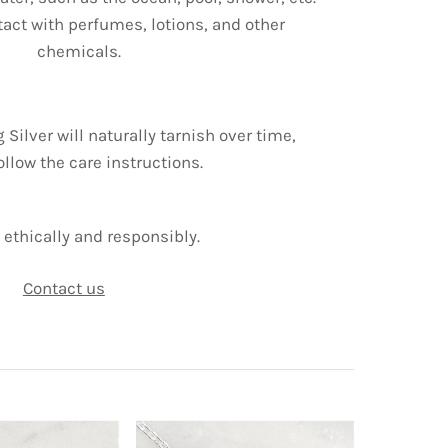
tact with perfumes, lotions, and other
chemicals.
g Silver will naturally tarnish over time,
ollow the care instructions.
ethically and responsibly.
Contact us