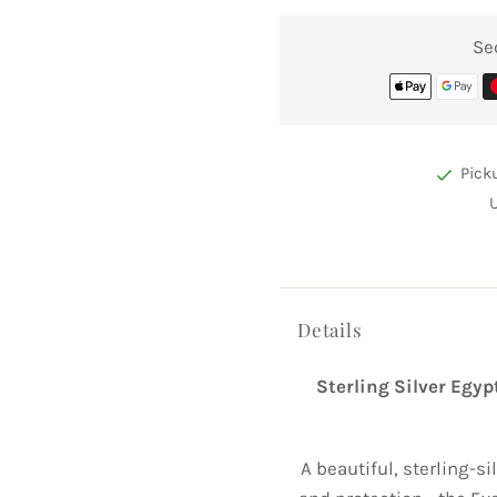
Se
Pick
Details
Sterling Silver Egy
A beautiful, sterling-s