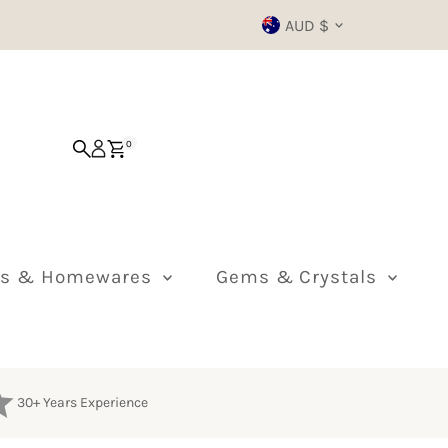
Currency
AUD $
0
ts & Homewares
Gems & Crystals
30+ Years Experience