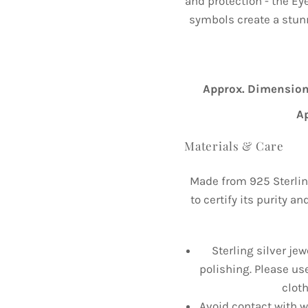
and protection - the Eye
symbols create a stunn
Approx. Dimension
A
Materials & Care
Made from 925 Sterlin
to certify its purity a
Sterling silver jew
polishing. Please us
cloth
Avoid contact with wa