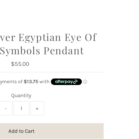
lver Egyptian Eye Of
 Symbols Pendant
$55.00
Regular
Price
Quantity
-
+
Add to Cart