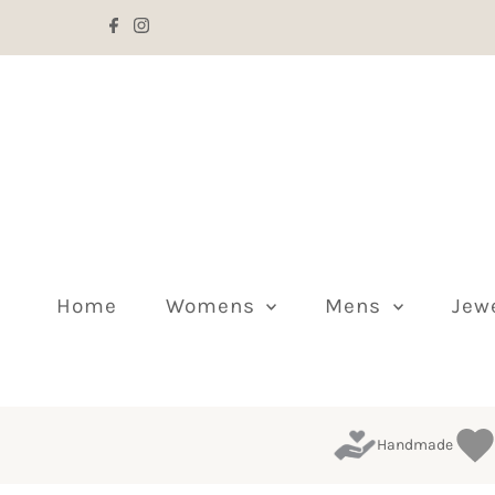
Skip to content
Home
Womens
Mens
Jew
Handmade