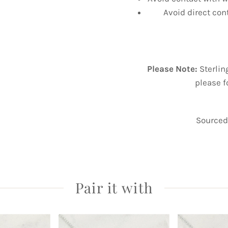
Avoid direct con
Please Note:
Sterlin
please f
Sourced 
Pair it with