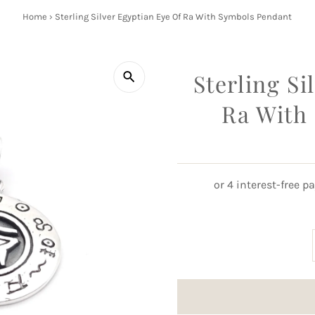
Home
›
Sterling Silver Egyptian Eye Of Ra With Symbols Pendant
Sterling Si
Ra With