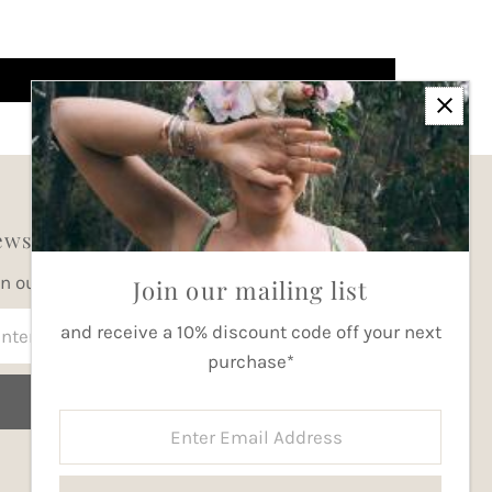
wsletter
in our mailing list for updates
Join our mailing list
ter
and receive a 10% discount code off your next
ail
purchase*
dress
Join
Enter
Email
Address