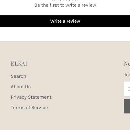
Be the first to write a review
Write a review
ELKAI
Ne
Jo
Search
En
About Us
Em
Privacy Statement
Ad
Terms of Service