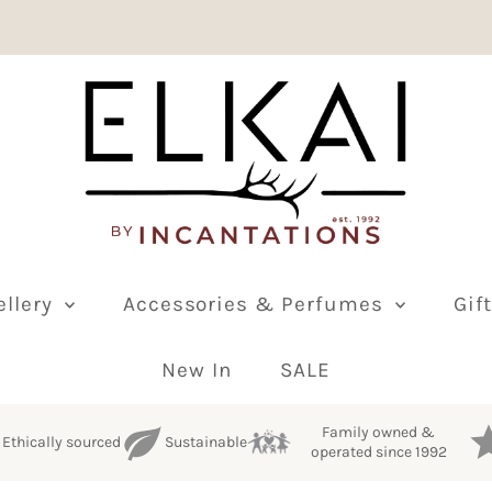
ellery
Accessories & Perfumes
Gif
New In
SALE
Family owned &
Ethically sourced
Sustainable
operated since 1992