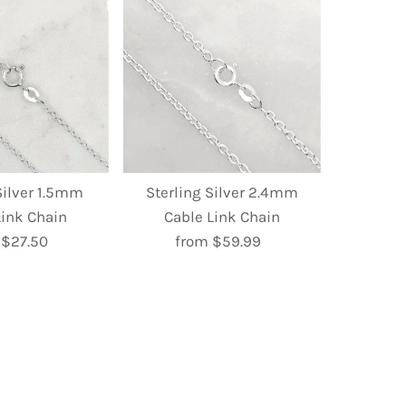
Silver 1.5mm
Sterling Silver 2.4mm
Link Chain
Cable Link Chain
 $27.50
Regular
from $59.99
Regular
Price
Price