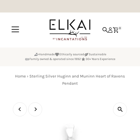
Skip to content
0
Handmade
Ethically sourced
Sustainable
Family owned & operated since 1992
30+ Years Experience
Home
›
Sterling Silver Huginn and Muninn Heart of Ravens
Pendant