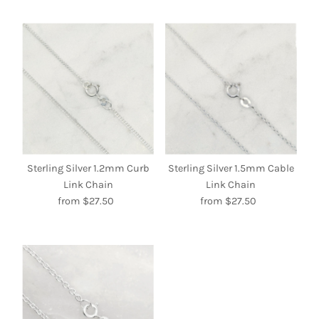
Sterling Silver 1.2mm Curb
Sterling Silver 1.5mm Cable
Link Chain
Link Chain
from $27.50
Regular
from $27.50
Regular
Price
Price