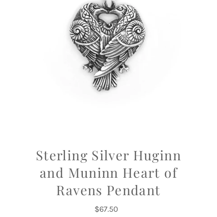
Sterling Silver Huginn
and Muninn Heart of
Ravens Pendant
$67.50
Regular