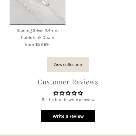
Sterling Silver 2.4mm
Cable Link Chain
from $59.99
Regular
Price
View collection
Customer Reviews
Be the first to write a review
Write a review