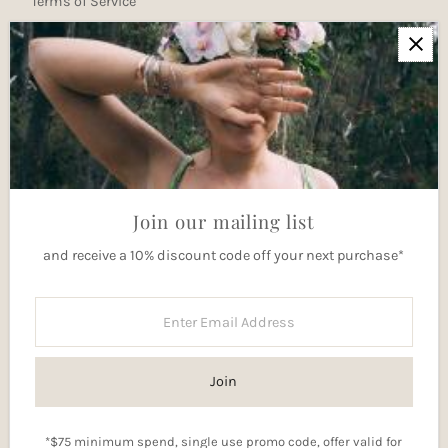
Terms of Service
Newsletter
Join our mailing list for updates
Enter
Email
Address
Join
Join our mailing list
and receive a 10% discount code off your next purchase*
Currency
Australia (AUD $)
Enter
Email
Address
Join
*$75 minimum spend, single use promo code, offer valid for