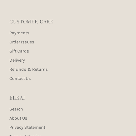
CUSTOMER CARE
Payments
Order Issues
Gift Cards
Delivery
Refunds & Returns
Contact Us
ELKAI
Search
About Us
Privacy Statement