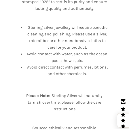
stamped “925” to certify its purity and ensure
lasting quality and authenticity.
Sterling silver jewellery will require periodic
cleaning and polishing. Please use a silver,
microfiber or other nonabrasive cloths to
care for your product.
Avoid contact with water, such as the ocean,
pool, shower, etc.
Avoid direct contact with perfumes, lotions,
and other chemicals.
Please Note:
Sterling Silver will naturally
tarnish over time, please follow the care
instructions.
Sourced ethically and responsibly.