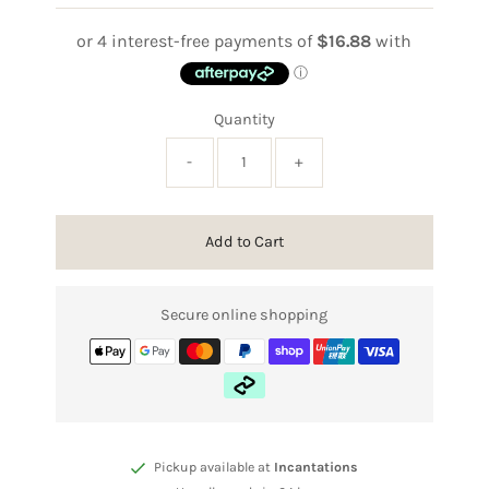
Price
Quantity
-
+
Add to Cart
Secure online shopping
Pickup available at
Incantations