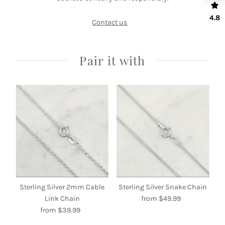
4.8
Contact us
Pair it with
Sterling Silver 2mm Cable
Sterling Silver Snake Chain
Link Chain
from $49.99
Regular
from $39.99
Regular
Price
Price