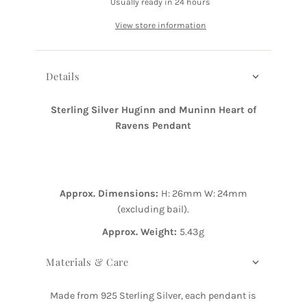
Usually ready in 24 hours
View store information
Details
Sterling Silver Huginn and Muninn Heart of
Ravens Pendant
Approx. Dimensions:
H: 26mm
W: 24mm
(excluding bail).
Approx. Weight:
5.43g
Materials & Care
Made from 925 Sterling Silver, each pendant is