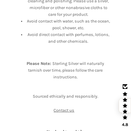
cleaning and polishing. Please use a silver,
microfiber or other nonabrasive cloths to
care for your product.
Avoid contact with water, such as the ocean,
pool, shower, etc.
Avoid direct contact with perfumes, lotions,
and other chemicals.
Please Note:
Sterling Silver will naturally
tarnish over time, please follow the care
instructions.
Sourced ethically and responsibly.
Contact us
4.8