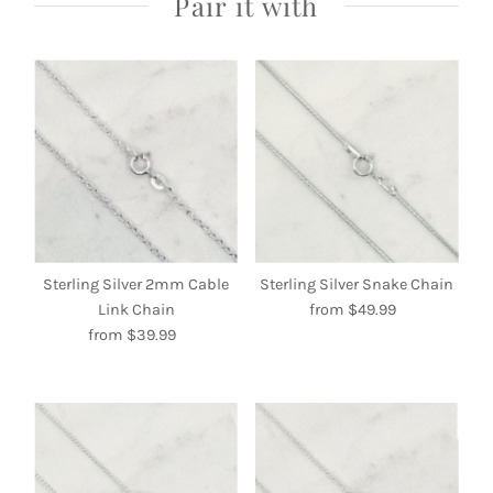
Pair it with
Sterling Silver 2mm Cable
Sterling Silver Snake Chain
Link Chain
from $49.99
Regular
from $39.99
Regular
Price
Price