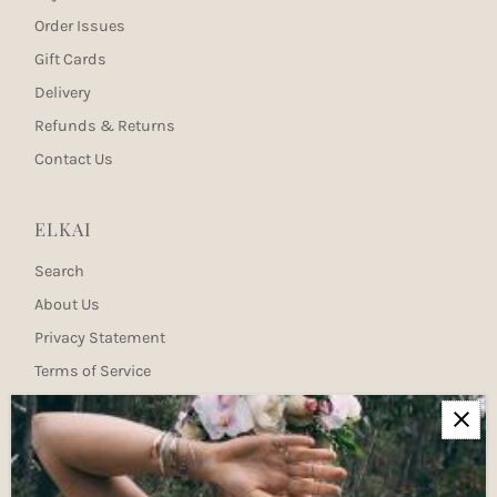
Order Issues
Gift Cards
Delivery
Refunds & Returns
Contact Us
ELKAI
Search
About Us
Privacy Statement
Terms of Service
Newsletter
Join our mailing list for updates