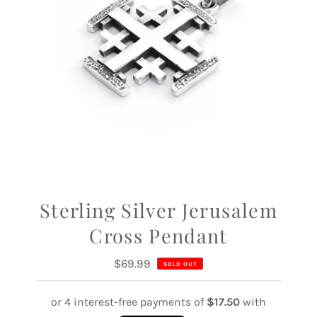
Sterling Silver Jerusalem
Cross Pendant
$69.99
Regular
SOLD OUT
Price