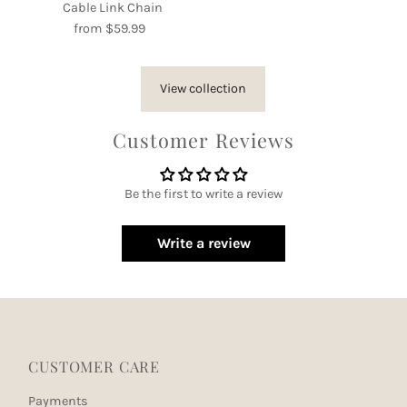
Cable Link Chain
from $59.99
Regular
Price
View collection
Customer Reviews
Be the first to write a review
Write a review
CUSTOMER CARE
Payments