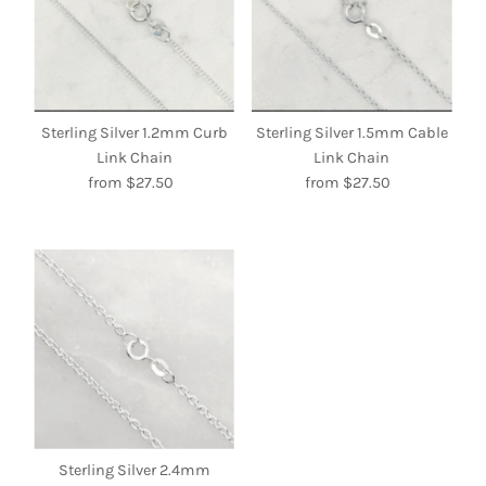
Sterling Silver 1.2mm Curb
Sterling Silver 1.5mm Cable
Link Chain
Link Chain
from $27.50
Regular
from $27.50
Regular
Price
Price
Sterling Silver 2.4mm