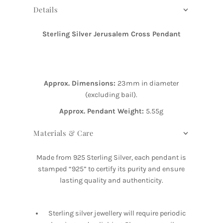
Details
Sterling Silver Jerusalem Cross Pendant
Approx. Dimensions:
23mm in diameter
(excluding bail).
Approx. Pendant Weight:
5.55g
Materials & Care
Made from 925 Sterling Silver, each pendant is
stamped “925” to certify its purity and ensure
lasting quality and authenticity.
Sterling silver jewellery will require periodic