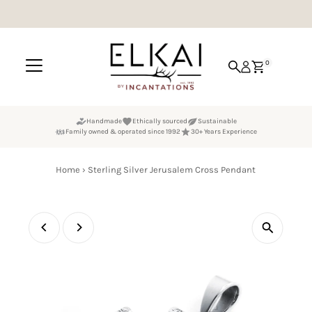
Skip to content
0
Handmade
Ethically sourced
Sustainable
Family owned & operated since 1992
30+ Years Experience
Home
›
Sterling Silver Jerusalem Cross Pendant