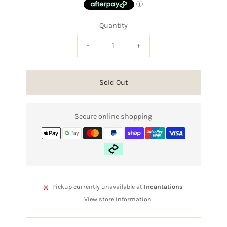
Quantity
-
+
Sold Out
Secure online shopping
Pickup currently unavailable at
Incantations
View store information