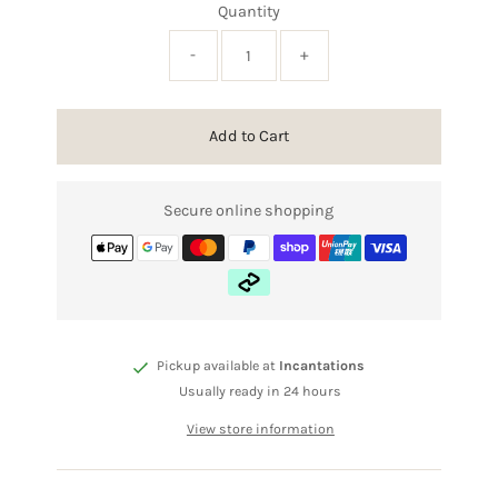
Quantity
-
+
Add to Cart
Secure online shopping
Pickup available at
Incantations
Usually ready in 24 hours
View store information