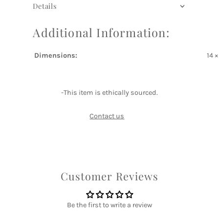
Details
Additional Information:
Dimensions:
14 
-This item is ethically sourced.
Contact us
Customer Reviews
Be the first to write a review