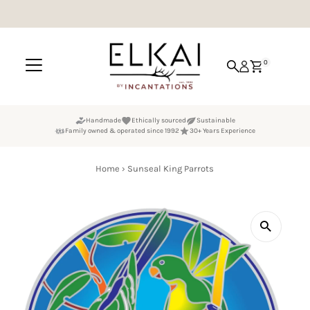
Skip to content
0
Handmade
Ethically sourced
Sustainable
Family owned & operated since 1992
30+ Years Experience
Home
›
Sunseal King Parrots