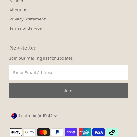
Search
About Us
Privacy Statement
Terms of Service
Newsletter
Join our mailing list for updates
Enter
Email
Address
Join
Currency
Australia (AUD $)