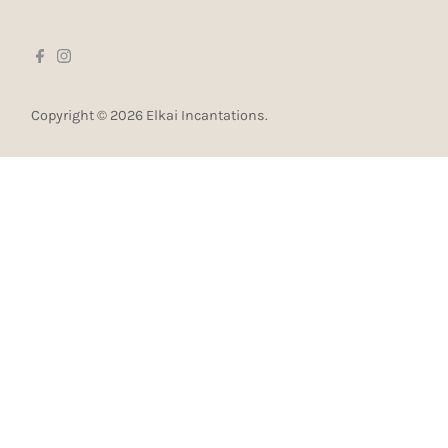
Copyright © 2026
Elkai Incantations
.