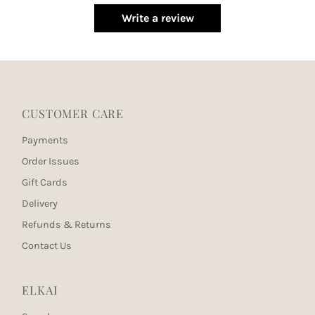
Write a review
CUSTOMER CARE
Payments
Order Issues
Gift Cards
Delivery
Refunds & Returns
Contact Us
ELKAI