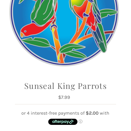
Sunseal King Parrots
$7.99
Regular
Price