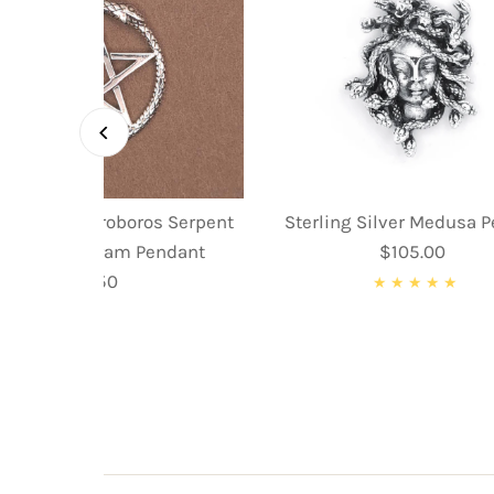
ing Silver Ouroboros Serpent
Sterling Silver Medusa 
nake Pentagram Pendant
$105.00
Regular
$59.50
Regular
Price
Price