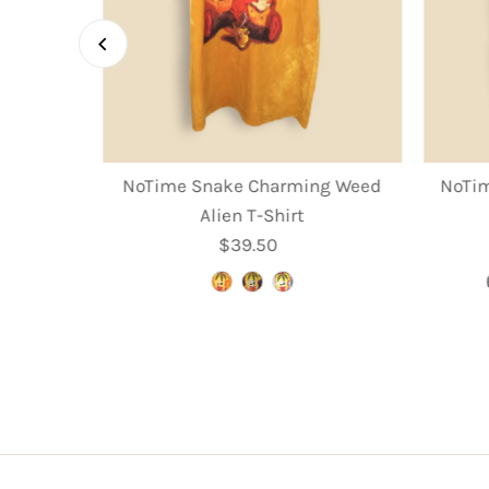
rooms T-
NoTime Snake Charming Weed
NoTim
Alien T-Shirt
r
$39.50
Regular
Price