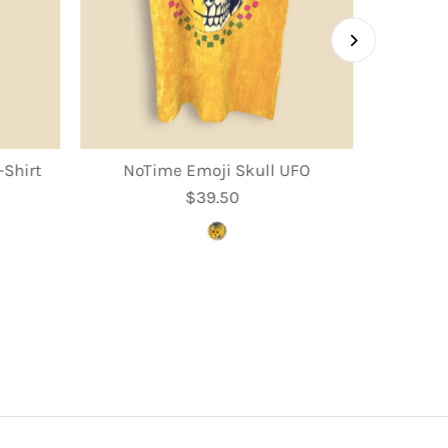
Shirt
NoTime Emoji Skull UFO
$39.50
Regular
Price