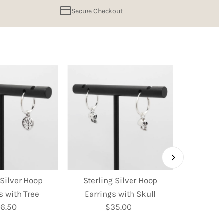
Secure Checkout
 Silver Hoop
Sterling Silver Hoop
Sterl
s with Tree
Earrings with Skull
Earring
6.50
Regular
$35.00
Regular