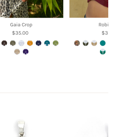
Gaia Crop
Robin Crop
$35.00
Regular
$39.95
Regular
Price
Price