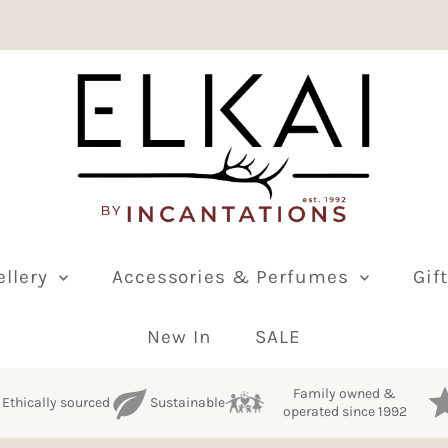
ellery
Accessories & Perfumes
Gif
New In
SALE
Family owned &
Ethically sourced
Sustainable
operated since 1992