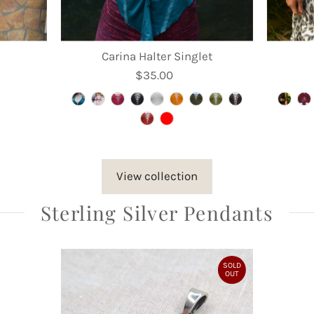
Carina Halter Singlet
$35.00
Regular
Price
View collection
Sterling Silver Pendants
SOLD
OUT