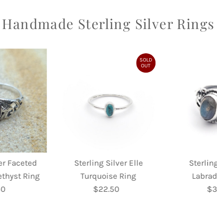
Handmade Sterling Silver Rings
SOLD
OUT
ver Faceted
Sterling Silver Elle
Sterling
ethyst Ring
Turquoise Ring
Labrad
50
egular
$22.50
Regular
$3
rice
Price