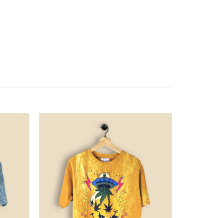
Price
Price