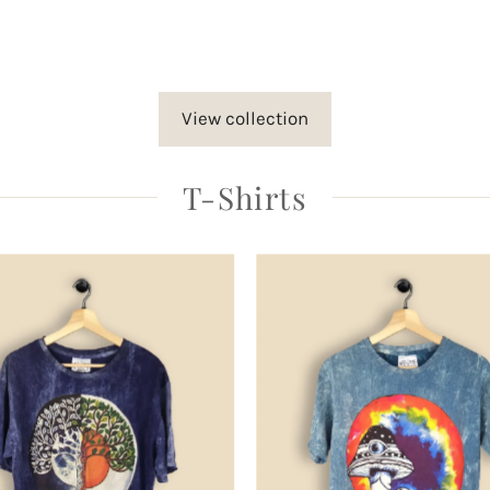
rice
View collection
T-Shirts