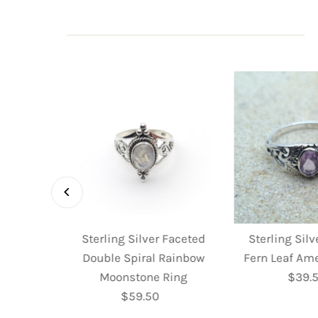
 Faceted
Sterling Silver Faceted
Sterling Sil
 Ring
Double Spiral Rainbow
Fern Leaf Am
ular
Moonstone Ring
$39.
R
e
$59.50
Regular
P
Price