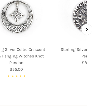
ng Silver Celtic Crescent
Sterling Silver Norse Co
 Hanging Witches Knot
Pendant
Pendant
$89.95
Regular
$55.00
Regular
Price
Price