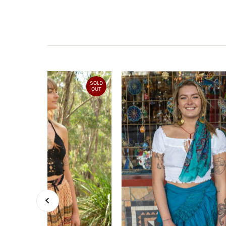
SOLD
OUT