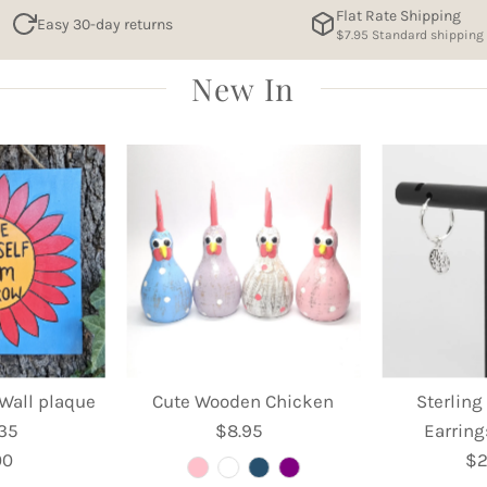
Flat Rate Shipping
Easy 30-day returns
$7.95 Standard shipping
New In
Wall plaque
Cute Wooden Chicken
Sterling
 35
$8.95
Regular
Earring
00
egular
Price
$2