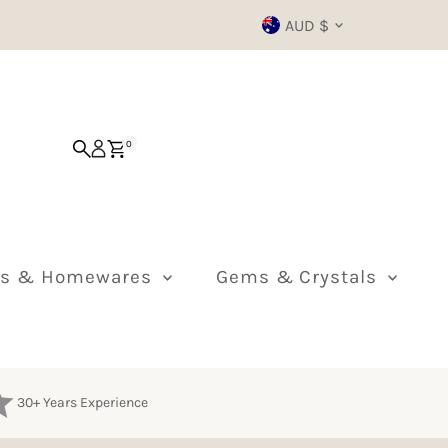
Currency
AUD $
0
ts & Homewares
Gems & Crystals
30+ Years Experience