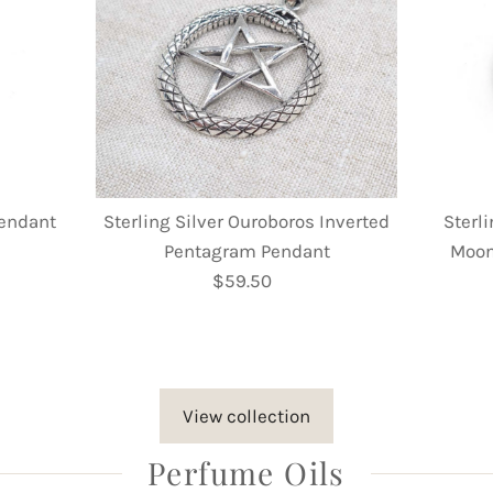
Pendant
Sterling Silver Ouroboros Inverted
Sterli
Pentagram Pendant
Moon
$59.50
Regular
Price
View collection
Perfume Oils