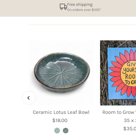
Free shipping
On orders over $100*
et Dish -
Ceramic Lotus Leaf Bowl
Room to Grow 
m
$18.00
Regular
35 x
ular
Price
$35.
R