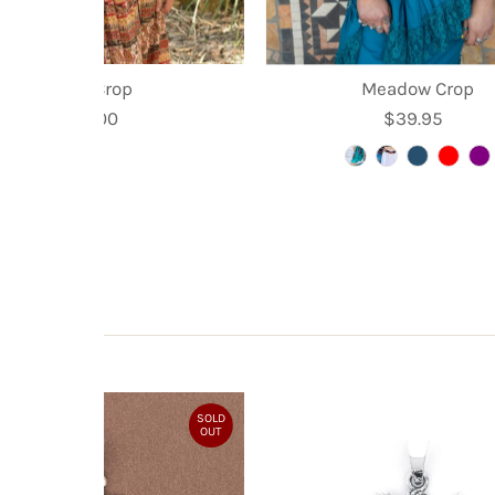
Kyra Crop
Meadow Crop
$35.00
Regular
$39.95
Regular
Price
Price
SOLD
OUT