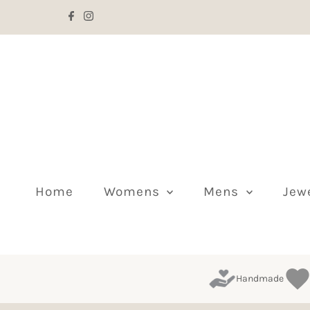
Skip to content
Home
Womens
Mens
Jew
Handmade