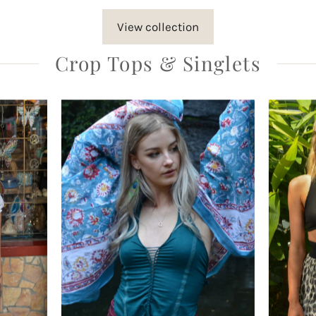
View collection
Crop Tops & Singlets