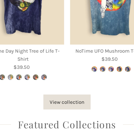
e Day Night Tree of Life T-
NoTime UFO Mushroom T-
Shirt
$39.50
Regular
$39.50
Regular
Price
Price
View collection
Featured Collections