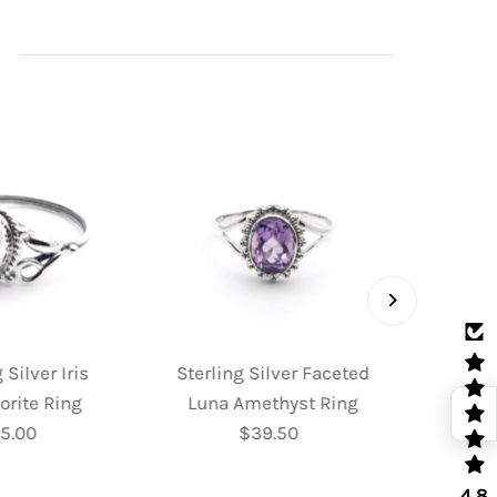
 Silver Iris
Sterling Silver Faceted
Sterl
orite Ring
Luna Amethyst Ring
Fac
5.00
Regular
$39.50
Regular
Moo
Price
Price
4.8