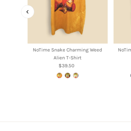
rooms T-
NoTime Snake Charming Weed
NoTim
Alien T-Shirt
r
$39.50
Regular
Price