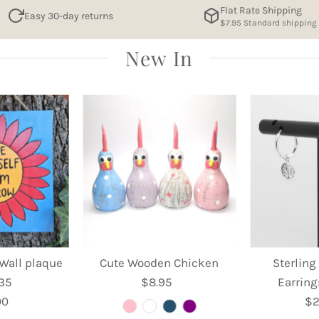
Flat Rate Shipping
Easy 30-day returns
$7.95 Standard shipping
New In
Wall plaque
Cute Wooden Chicken
Sterling
 35
$8.95
Regular
Earring
00
egular
Price
$2