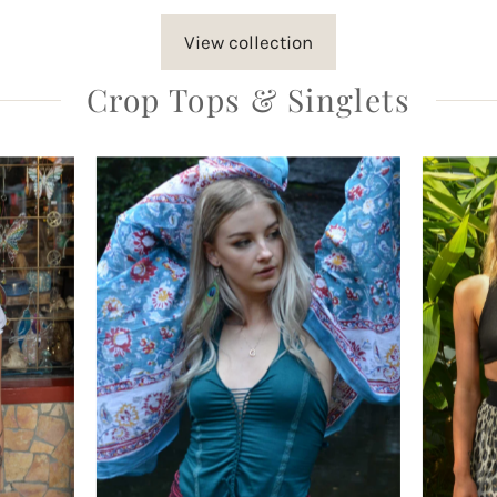
View collection
Crop Tops & Singlets