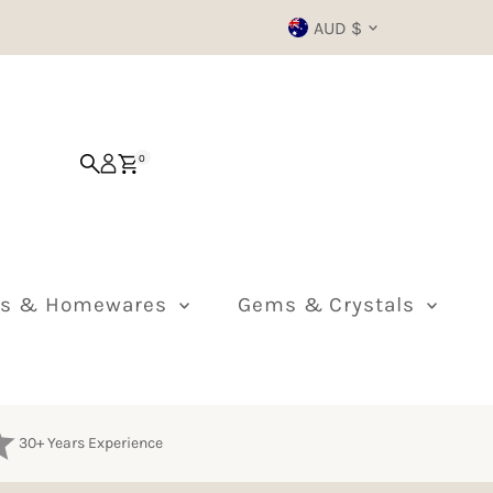
Currency
AUD $
0
ts & Homewares
Gems & Crystals
30+ Years Experience