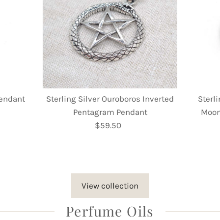
Pendant
Sterling Silver Ouroboros Inverted
Sterli
Pentagram Pendant
Moon
$59.50
Regular
Price
View collection
Perfume Oils