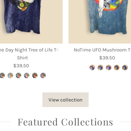
e Day Night Tree of Life T-
NoTime UFO Mushroom T-
Shirt
$39.50
Regular
$39.50
Regular
Price
Price
View collection
Featured Collections