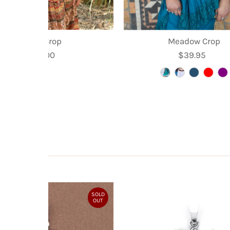
Kyra Crop
Meadow Crop
$35.00
Regular
$39.95
Regular
Price
Price
SOLD
OUT