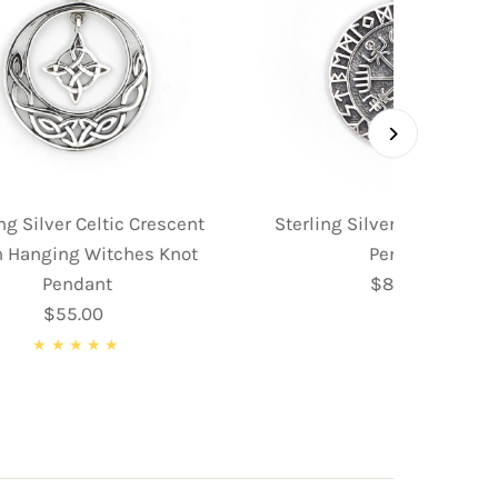
ng Silver Celtic Crescent
Sterling Silver Norse Co
 Hanging Witches Knot
Pendant
Pendant
$89.95
Regular
$55.00
Regular
Price
Price