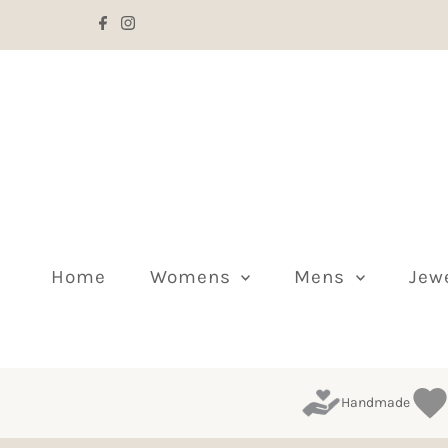
Skip to content
Home
Womens
Mens
Jew
Handmade