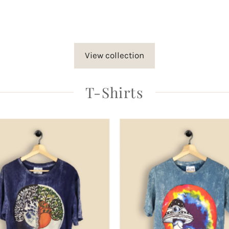
rice
View collection
T-Shirts