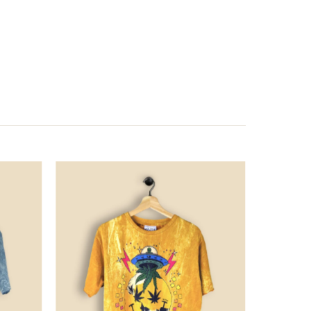
Price
Price