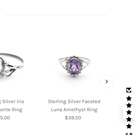
 Silver Iris
Sterling Silver Faceted
Sterl
orite Ring
Luna Amethyst Ring
Fac
5.00
Regular
$39.50
Regular
Moo
Price
Price
4.8