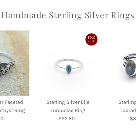
Handmade Sterling Silver Rings
SOLD
OUT
ver Faceted
Sterling Silver Elle
Sterling
ethyst Ring
Turquoise Ring
Labrad
50
egular
$22.50
Regular
$3
rice
Price