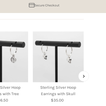
Secure Checkout
 Silver Hoop
Sterling Silver Hoop
Sterl
s with Tree
Earrings with Skull
Earring
6.50
Regular
$35.00
Regular