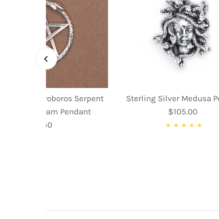
ing Silver Ouroboros Serpent
Sterling Silver Medusa 
nake Pentagram Pendant
$105.00
Regular
$59.50
Regular
Price
Price