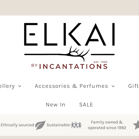
ellery
Accessories & Perfumes
Gif
New In
SALE
Family owned &
Ethically sourced
Sustainable
operated since 1992