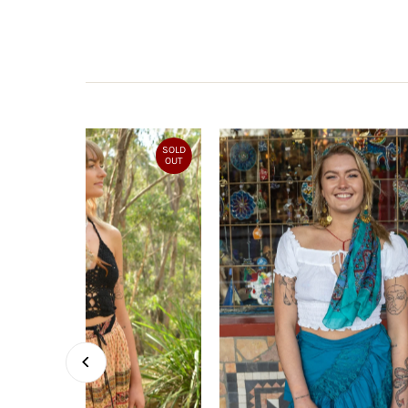
SOLD
OUT