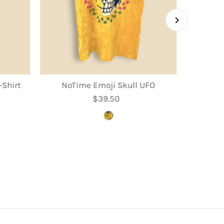
Shirt
NoTime Emoji Skull UFO
$39.50
Regular
Price