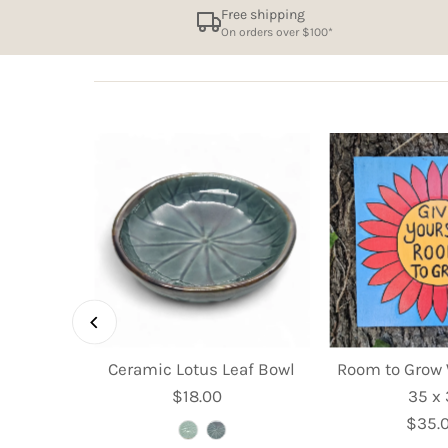
Free shipping
On orders over $100*
et Dish -
Ceramic Lotus Leaf Bowl
Room to Grow 
m
$18.00
Regular
35 x
ular
Price
$35.
R