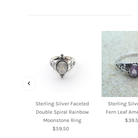
 Faceted
Sterling Silver Faceted
Sterling Sil
 Ring
Double Spiral Rainbow
Fern Leaf Am
ular
Moonstone Ring
$39.
R
e
$59.50
Regular
P
Price