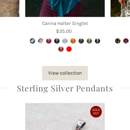
Carina Halter Singlet
$35.00
Regular
Price
View collection
Sterling Silver Pendants
SOLD
OUT