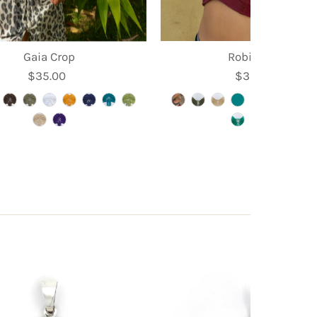
Gaia Crop
Robin Crop
$35.00
Regular
$39.95
Regular
Price
Price