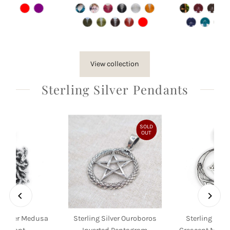
Price
Price
Pri
View collection
Sterling Silver Pendants
SOLD
OUT
g Silver Medusa
Sterling Silver Ouroboros
Sterling Silve