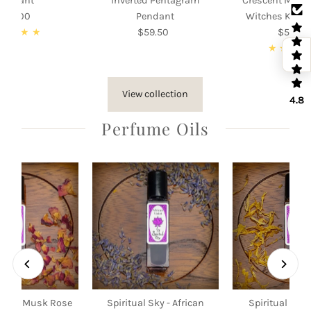
Pendant
Inverted Pentagram
Crescent Moon
105.00
Regular
Pendant
Witches Knot
Price
$59.50
Regular
$55.00
Re
Price
Pri
View collection
4.8
Perfume Oils
 Sky - Musk Rose
Spiritual Sky - African
Spiritual Sky