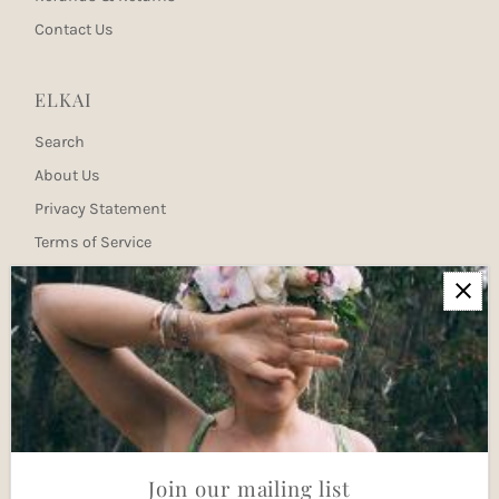
Contact Us
ELKAI
Search
About Us
Privacy Statement
Terms of Service
Newsletter
Join our mailing list for updates
Enter
Email
Address
Join
Join our mailing list