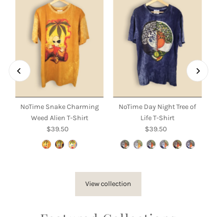
NoTime Snake Charming
NoTime Day Night Tree of
Weed Alien T-Shirt
Life T-Shirt
$39.50
Regular
$39.50
Regular
Price
Price
View collection