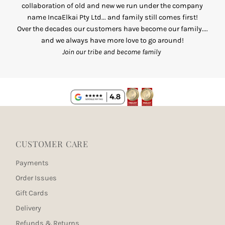
collaboration of old and new we run under the company
name IncaElkai Pty Ltd... and family still comes first!
Over the decades our customers have become our family....
and we always have more love to go around!
Join our tribe and become family
CUSTOMER CARE
Payments
Order Issues
Gift Cards
Delivery
Refunds & Returns