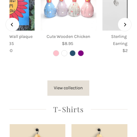
Grow Wall plaque
Cute Wooden Chicken
Sterling Silv
35 x 35
$8.95
Regular
Earrings wit
$35.00
Regular
Price
$26.50
Re
Price
Pri
View collection
T-Shirts