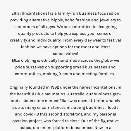
Elkai (Incantations) is a family-run business focused on
providing alternative, hippie, boho fashion and jewellery to
customers of all ages. We are committed to designing
quality products to help you express your sense of
creativity and individuality. From every-day wear to festival
fashion we have options for the most and least
conservative!
Elkai Clothing
is ethically handmade across the globe- we
pride ourselves on supporting small businesses and
communities, making friends and meeting families.
Originally founded in 1992 under the name Incantations, in
the beautiful Blue Mountains, Australia, our business grew
and a sister store named Elkai was opened. Unfortunately
due to many circumstances including bushfires, floods
and covid-19 this second storefront, and my personal
passion project, was forced to close. Out of the figurative
ashes, our online platform blossomed. Now, in a