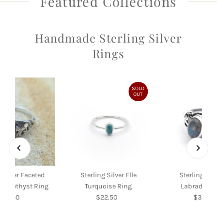
Featured Collections
Handmade Sterling Silver
Rings
SOLD
OUT
 Silver Faceted
Sterling Silver Elle
Sterling Silv
f Amethyst Ring
Turquoise Ring
Labradorite
$39.50
Regular
$22.50
Regular
$35.00
Re
Price
Price
Pri