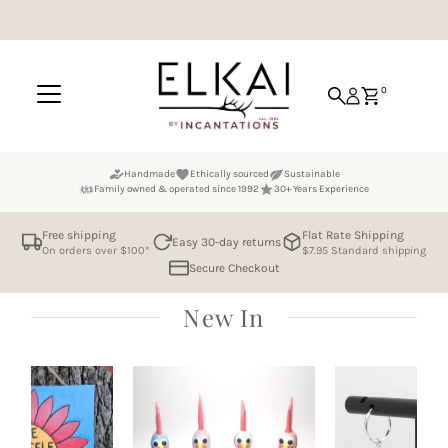
Skip to content
0
Handmade
Ethically sourced
Sustainable
Family owned & operated since 1992
30+ Years Experience
Free shipping
Flat Rate Shipping
Easy 30-day returns
On orders over $100*
$7.95 Standard shipping
Secure Checkout
New In