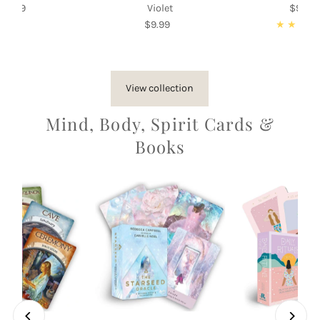
$9.99
Regular
Violet
$9.99
Re
Price
$9.99
Regular
Pri
Price
View collection
Mind, Body, Spirit Cards &
Books