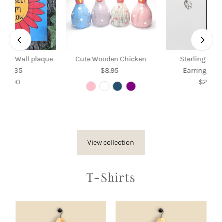
Grow Wall plaque
Cute Wooden Chicken
Sterling Silv
35 x 35
$8.95
Regular
Earrings wit
$35.00
Regular
Price
$26.50
Re
Price
Pri
View collection
T-Shirts