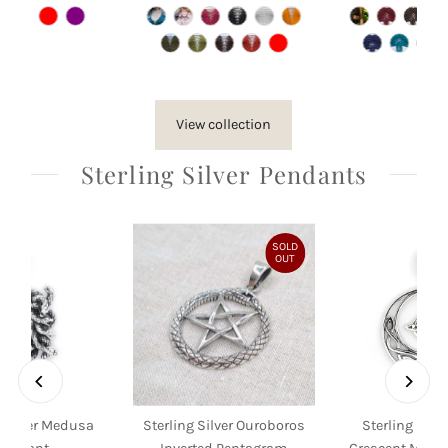
Price
Price
Pri
View collection
Sterling Silver Pendants
SOLD
OUT
g Silver Medusa
Sterling Silver Ouroboros
Sterling Silve