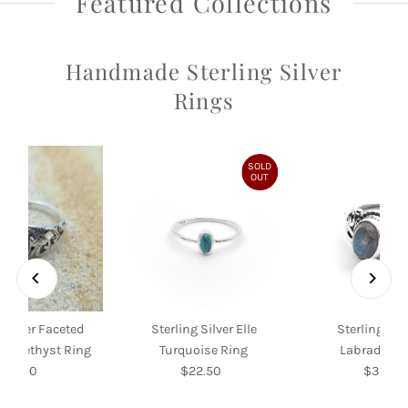
Featured Collections
Handmade Sterling Silver
Rings
SOLD
OUT
 Silver Faceted
Sterling Silver Elle
Sterling Silv
f Amethyst Ring
Turquoise Ring
Labradorite
$39.50
Regular
$22.50
Regular
$35.00
Re
Price
Price
Pri