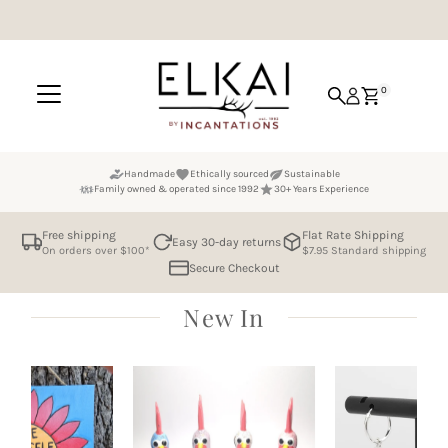
Skip to content
0
Handmade
Ethically sourced
Sustainable
Family owned & operated since 1992
30+ Years Experience
Free shipping
Flat Rate Shipping
Easy 30-day returns
On orders over $100*
$7.95 Standard shipping
Secure Checkout
New In