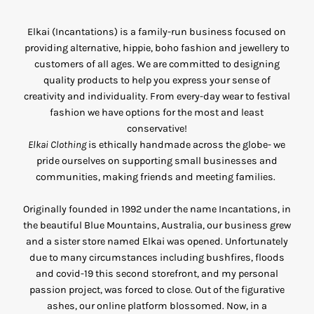
Elkai (Incantations) is a family-run business focused on
providing alternative, hippie, boho fashion and jewellery to
customers of all ages. We are committed to designing
quality products to help you express your sense of
creativity and individuality. From every-day wear to festival
fashion we have options for the most and least
conservative!
Elkai Clothing
is ethically handmade across the globe- we
pride ourselves on supporting small businesses and
communities, making friends and meeting families.
Originally founded in 1992 under the name Incantations, in
the beautiful Blue Mountains, Australia, our business grew
and a sister store named Elkai was opened. Unfortunately
due to many circumstances including bushfires, floods
and covid-19 this second storefront, and my personal
passion project, was forced to close. Out of the figurative
ashes, our online platform blossomed. Now, in a