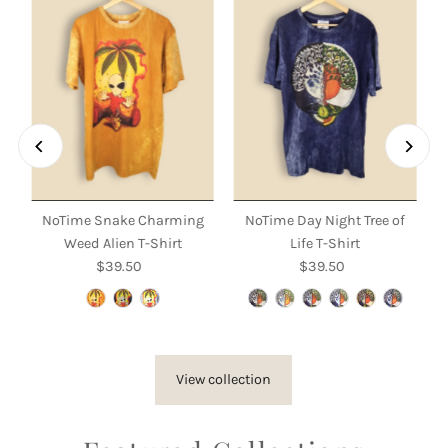
NoTime Snake Charming
NoTime Day Night Tree of
Weed Alien T-Shirt
Life T-Shirt
$39.50
Regular
$39.50
Regular
Price
Price
View collection