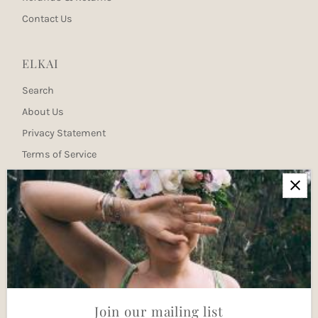
Contact Us
ELKAI
Search
About Us
Privacy Statement
Terms of Service
Newsletter
Join our mailing list for updates
Enter
Email
Address
Join
Join our mailing list