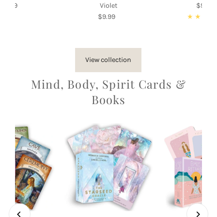
$9.99
Regular
Violet
$9.99
Re
Price
$9.99
Regular
Pri
Price
View collection
Mind, Body, Spirit Cards &
Books