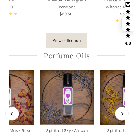
Pendant
Inverted Pentagram
Crescent Moon
105.00
Regular
Pendant
Witches Knot
Price
$59.50
Regular
$55.00
Re
Price
Pri
View collection
4.8
Perfume Oils
 Sky - Musk Rose
Spiritual Sky - African
Spiritual Sky