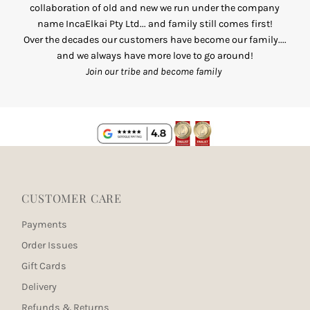
collaboration of old and new we run under the company
name IncaElkai Pty Ltd... and family still comes first!
Over the decades our customers have become our family....
and we always have more love to go around!
Join our tribe and become family
CUSTOMER CARE
Payments
Order Issues
Gift Cards
Delivery
Refunds & Returns